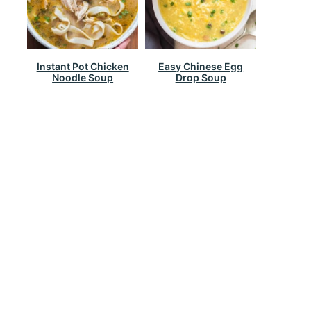
Instant Pot Chicken
Easy Chinese Egg
Noodle Soup
Drop Soup