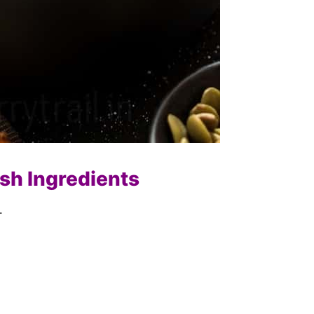
ash Ingredients
–