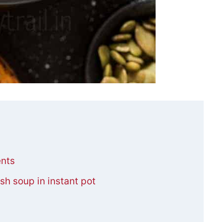
ents
h soup in instant pot