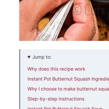
Jump to:
Why does this recipe work
Instant Pot Butternut Squash Ingredi
Why I choose to make butternut squas
Step-by-step instructions
Instant Pot Butternut Squash Soup