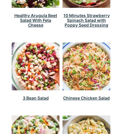
Healthy Arugula Beet
10 Minutes Strawberry
Salad With Feta
Spinach Salad with
Cheese
Poppy Seed Dressing
3 Bean Salad
Chinese Chicken Salad