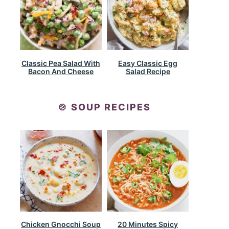
Classic Pea Salad With
Easy Classic Egg
Bacon And Cheese
Salad Recipe
🍲 SOUP RECIPES
Chicken Gnocchi Soup
20 Minutes Spicy