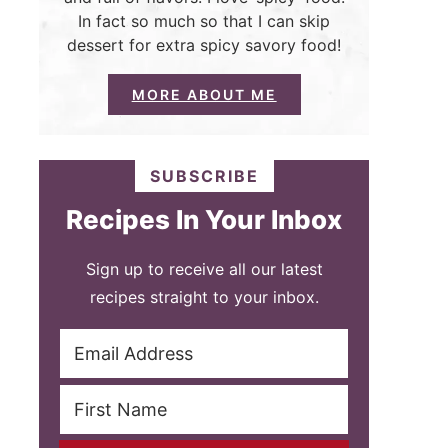
In fact so much so that I can skip
dessert for extra spicy savory food!
MORE ABOUT ME
SUBSCRIBE
Recipes In Your Inbox
Sign up to receive all our latest
recipes straight to your inbox.