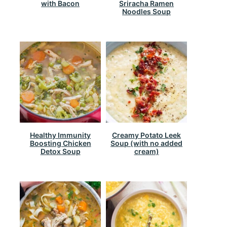
with Bacon
Sriracha Ramen
Noodles Soup
Healthy Immunity
Creamy Potato Leek
Boosting Chicken
Soup (with no added
Detox Soup
cream)