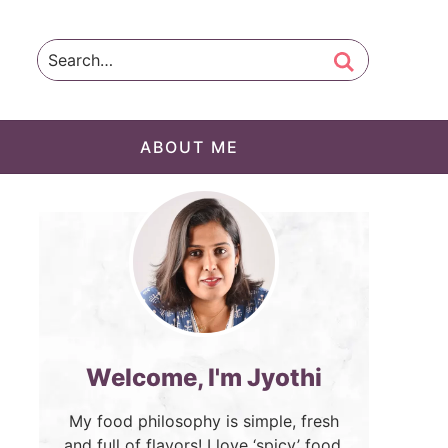
ABOUT ME
Welcome, I'm Jyothi
My food philosophy is simple, fresh
and full of flavors! I love ‘spicy’ food.