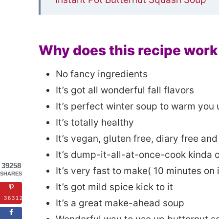
Why does this recipe work
No fancy ingredients
It’s got all wonderful fall flavors
It’s perfect winter soup to warm you 
It’s totally healthy
It’s vegan, gluten free, diary free and 
It’s dump-it-all-at-once-cook kinda 
39258
It’s very fast to make( 10 minutes on 
SHARES
It’s got mild spice kick to it
36312
It’s a great make-ahead soup