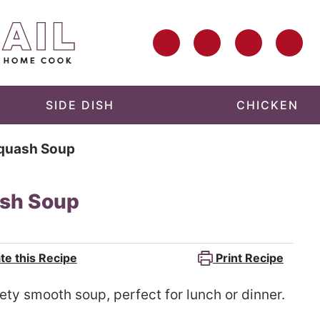
SIDE DISH
CHICKEN
Squash Soup
ash Soup
te this Recipe
Print Recipe
ety smooth soup, perfect for lunch or dinner.
d.