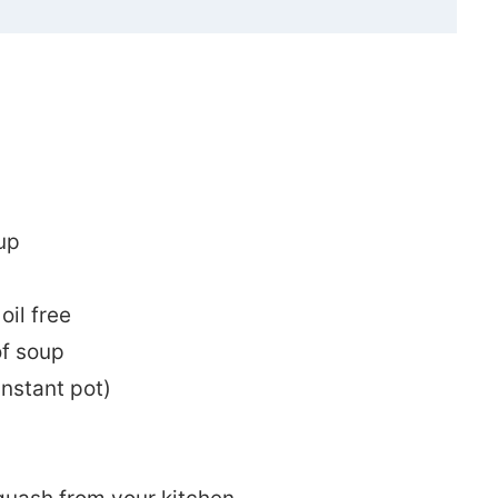
up
oil free
of soup
instant pot)