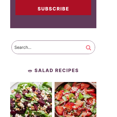
SUBSCRIBE
🥗 SALAD RECIPES