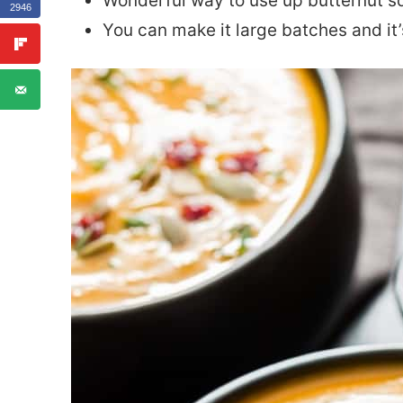
Wonderful way to use up butternut s
2946
You can make it large batches and it’