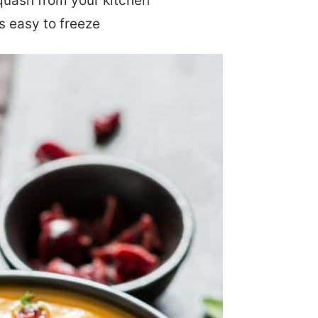
quash from your kitchen
s easy to freeze