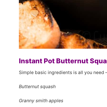
Instant Pot Butternut Squ
Simple basic ingredients is all you need 
Butternut squash
Granny smith apples