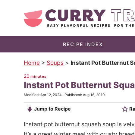
S
k
S
i
k
p
i
t
p
RECIPE INDEX
o
t
Home
>
Soups
>
Instant Pot Butternut 
m
o
a
p
20
minutes
Instant Pot Butternut Squ
i
r
n
i
Modified:
Apr 12, 2024
· Published:
Aug 16, 2019
c
m
Jump to Recipe
Ra
o
a
n
r
Instant pot butternut squash soup is velv
t
y
It’s a great winter meal with crusty brea