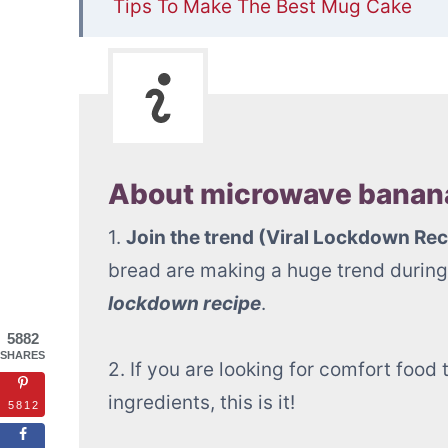
Tips To Make The Best Mug Cake
📋Microwave Banana Mug Cake (ready
About microwave banana
1.
Join the trend (Viral Lockdown Rec
bread are making a huge trend during 
lockdown recipe
.
5882
SHARES
2. If you are looking for comfort foo
ingredients, this is it!
5812