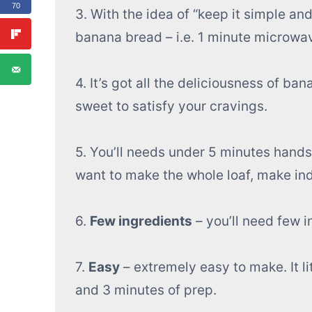
70
3. With the idea of “keep it simple and
banana bread – i.e. 1 minute microw
4. It’s got all the deliciousness of ban
sweet to satisfy your cravings.
5. You’ll needs under 5 minutes hands o
want to make the whole loaf, make in
6.
Few ingredients
– you’ll need few i
7.
Easy
– extremely easy to make. It li
and 3 minutes of prep.