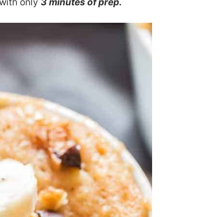
with only
3 minutes of prep.