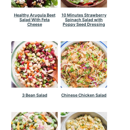
Healthy Arugula Beet
10 Minutes Strawberry
Salad With Feta
Spinach Salad with
Cheese
Poppy Seed Dressing
3 Bean Salad
Chinese Chicken Salad