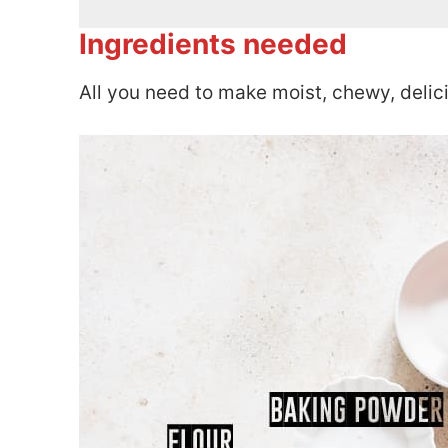
Ingredients needed
All you need to make moist, chewy, delic