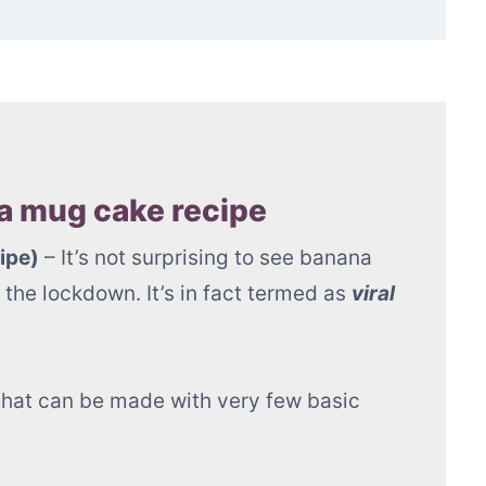
 in 1 minute)
 mug cake recipe
ipe)
– It’s not surprising to see banana
the lockdown. It’s in fact termed as
viral
d that can be made with very few basic