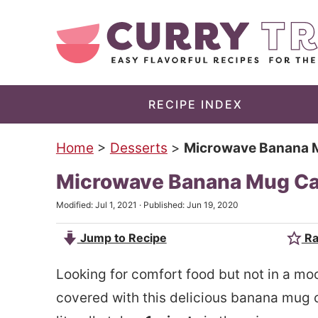
S
k
S
i
k
p
i
t
p
RECIPE INDEX
o
t
Home
>
Desserts
>
Microwave Banana Mu
m
o
a
p
Microwave Banana Mug Cak
i
r
Modified:
Jul 1, 2021
· Published:
Jun 19, 2020
n
i
Jump to Recipe
Ra
c
m
o
a
Looking for comfort food but not in a mo
n
r
covered with this delicious banana mug
t
y