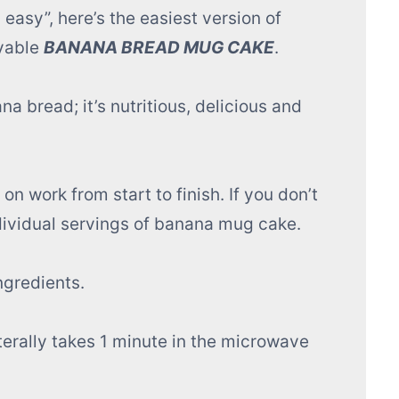
 easy”, here’s the easiest version of
avable
BANANA BREAD MUG CAKE
.
ana bread; it’s nutritious, delicious and
n work from start to finish. If you don’t
dividual servings of banana mug cake.
ngredients.
terally takes 1 minute in the microwave