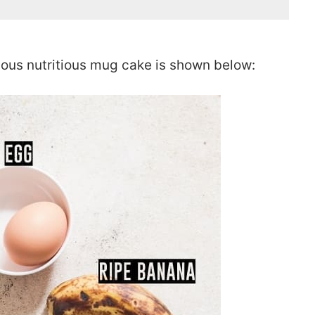
ious nutritious mug cake is shown below: