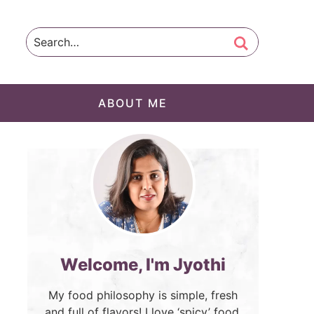
ABOUT ME
Welcome, I'm Jyothi
My food philosophy is simple, fresh
and full of flavors! I love ‘spicy’ food.