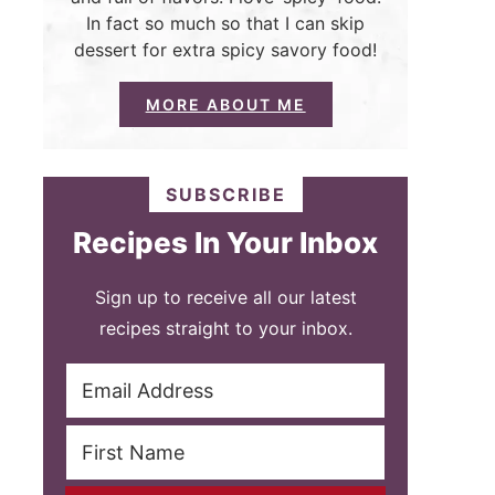
In fact so much so that I can skip
dessert for extra spicy savory food!
MORE ABOUT ME
SUBSCRIBE
Recipes In Your Inbox
Sign up to receive all our latest
recipes straight to your inbox.