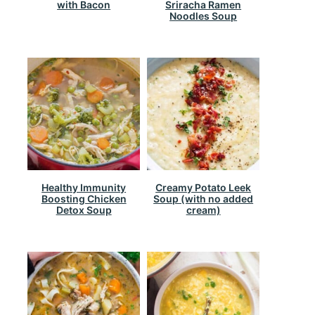
with Bacon
Sriracha Ramen
Noodles Soup
Healthy Immunity
Creamy Potato Leek
Boosting Chicken
Soup (with no added
Detox Soup
cream)