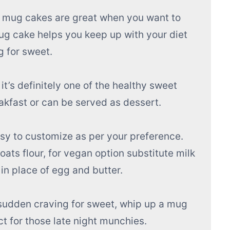
 mug cakes are great when you want to
mug cake helps you keep up with your diet
g for sweet.
 it’s definitely one of the healthy sweet
reakfast or can be served as dessert.
asy to customize as per your preference.
oats flour, for vegan option substitute milk
in place of egg and butter.
 sudden craving for sweet, whip up a mug
t for those late night munchies.