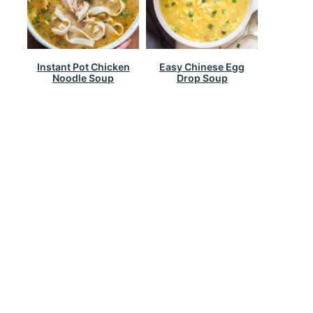
Instant Pot Chicken
Easy Chinese Egg
Noodle Soup
Drop Soup