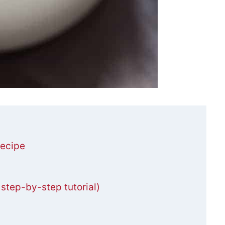
ecipe
tep-by-step tutorial)