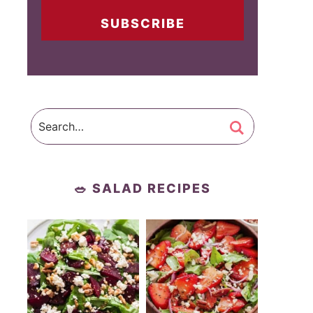
SUBSCRIBE
🥗 SALAD RECIPES