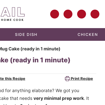
SIDE DISH
CHICKEN
g Cake (ready in 1 minute)
e (ready in 1 minute)
te this Recipe
Print Recipe
od for anything elaborate? We got you
 cake that needs
very minimal prep work
. It