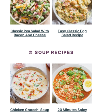
Classic Pea Salad With
Easy Classic Egg
Bacon And Cheese
Salad Recipe
🍲 SOUP RECIPES
Chicken Gnocchi Soup
20 Minutes Spicy