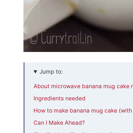
Jump to:
About microwave banana mug cake r
Ingredients needed
How to make banana mug cake (with s
Can I Make Ahead?