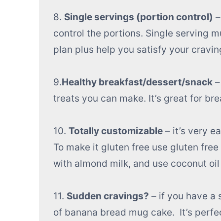
8.
Single servings (portion control)
–
control the portions. Single serving 
plan plus help you satisfy your cravin
9.
Healthy breakfast/dessert/snack
–
treats you can make. It’s great for b
10.
Totally customizable
– it’s very e
To make it gluten free use gluten free 
with almond milk, and use coconut oil 
11.
Sudden cravings?
– if you have a
of banana bread mug cake. It’s perfec