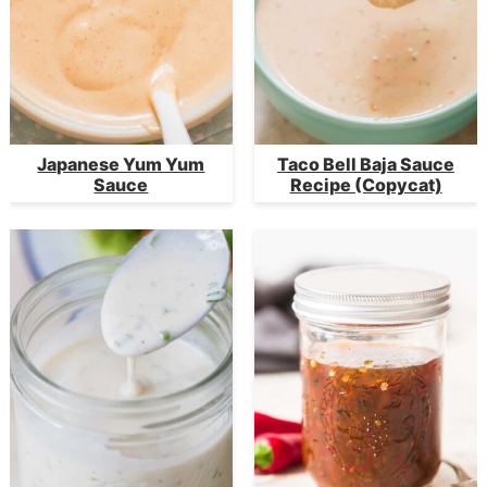
Japanese Yum Yum
Taco Bell Baja Sauce
Sauce
Recipe (Copycat)