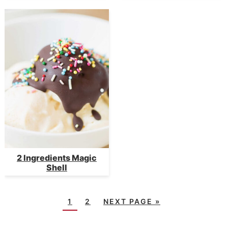
2 Ingredients Magic
Shell
1
2
NEXT PAGE »