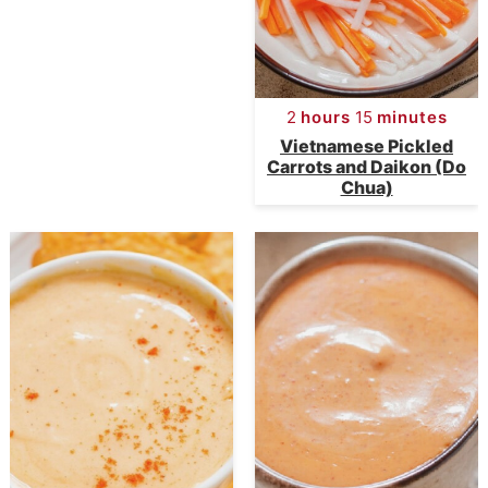
e
s
n
i
t
d
2
hours
15
minutes
e
Vietnamese Pickled
Carrots and Daikon (Do
b
Chua)
a
r