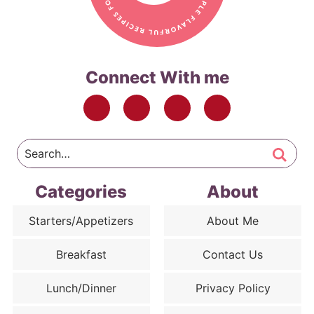
Connect With me
Categories
About
Starters/Appetizers
About Me
Breakfast
Contact Us
Lunch/Dinner
Privacy Policy