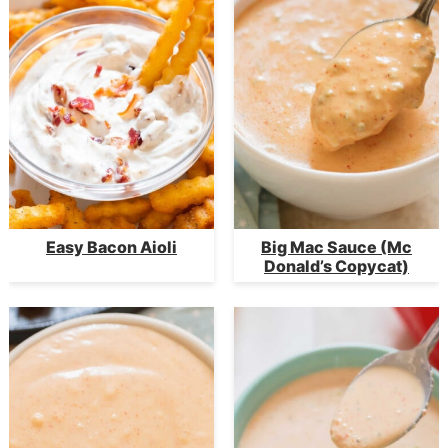
Easy Bacon Aioli
Big Mac Sauce (Mc
Donald’s Copycat)