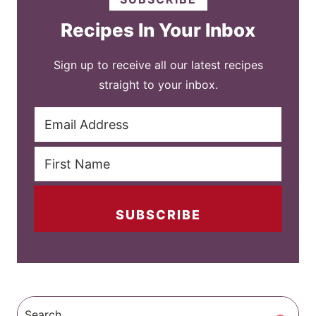
Recipes In Your Inbox
Sign up to receive all our latest recipes
straight to your inbox.
SUBSCRIBE