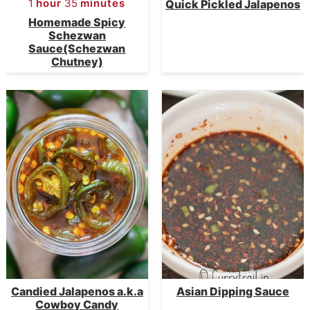
1
hour
35
minutes
Quick Pickled Jalapenos
Homemade Spicy
Schezwan
Sauce(Schezwan
Chutney)
Candied Jalapenos a.k.a
Asian Dipping Sauce
Cowboy Candy