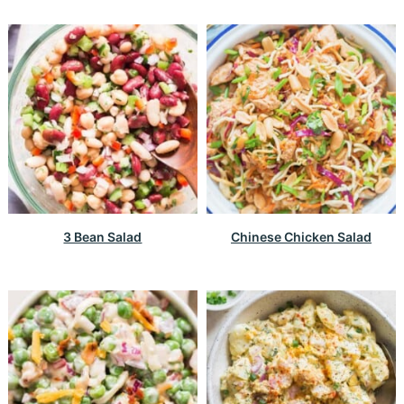
3 Bean Salad
Chinese Chicken Salad