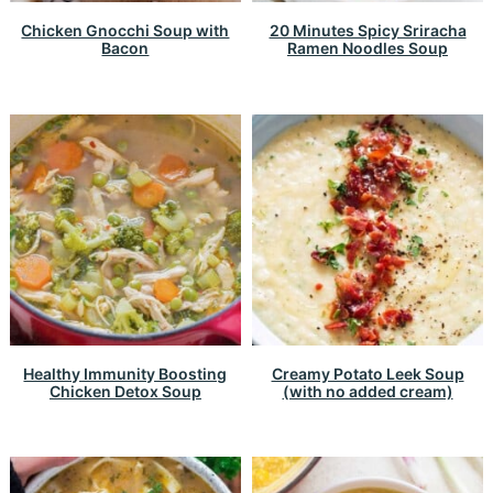
Chicken Gnocchi Soup with
20 Minutes Spicy Sriracha
Bacon
Ramen Noodles Soup
Healthy Immunity Boosting
Creamy Potato Leek Soup
Chicken Detox Soup
(with no added cream)