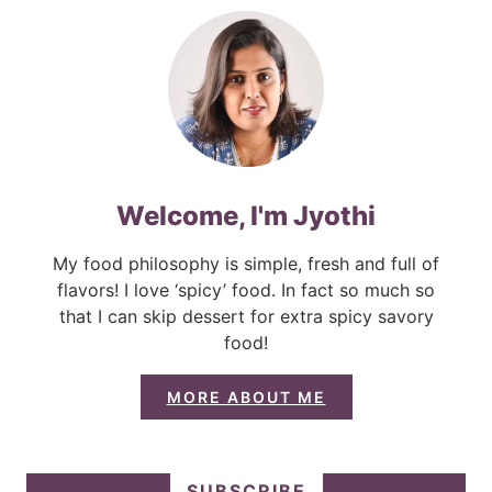
Welcome, I'm Jyothi
My food philosophy is simple, fresh and full of
flavors! I love ‘spicy’ food. In fact so much so
that I can skip dessert for extra spicy savory
food!
MORE ABOUT ME
SUBSCRIBE