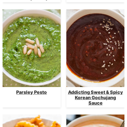
Parsley Pesto
Addicting Sweet & Spicy
Korean Gochujang
Sauce