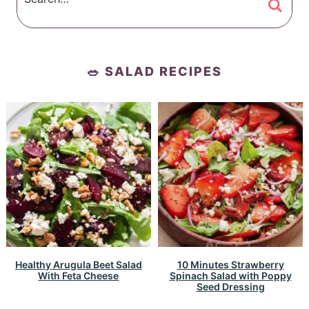
🥗 SALAD RECIPES
Healthy Arugula Beet Salad
10 Minutes Strawberry
With Feta Cheese
Spinach Salad with Poppy
Seed Dressing