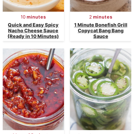
10
minutes
2
minutes
Quick and Easy Spicy
1 Minute Bonefish Grill
Nacho Cheese Sauce
Copycat Bang Bang
(Ready in 10 Minutes)
Sauce