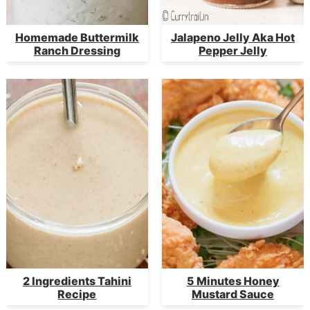
Homemade Buttermilk
Jalapeno Jelly Aka Hot
Ranch Dressing
Pepper Jelly
2 Ingredients Tahini
5 Minutes Honey
Recipe
Mustard Sauce