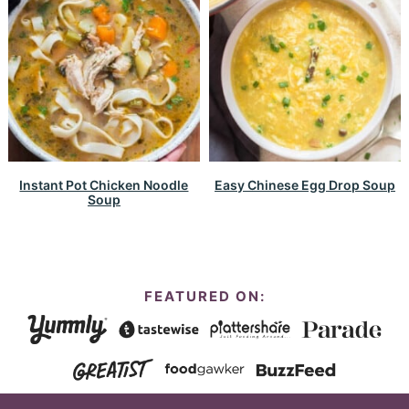
Instant Pot Chicken Noodle
Easy Chinese Egg Drop Soup
Soup
FEATURED ON: