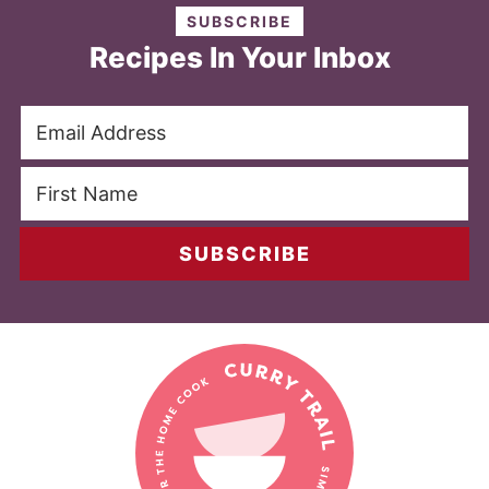
SUBSCRIBE
Recipes In Your Inbox
SUBSCRIBE