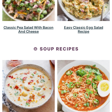
Classic Pea Salad With Bacon
Easy Classic Egg Salad
And Cheese
Recipe
🍲 SOUP RECIPES