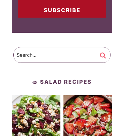
SUBSCRIBE
🥗 SALAD RECIPES