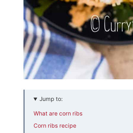
Jump to:
What are corn ribs
Corn ribs recipe