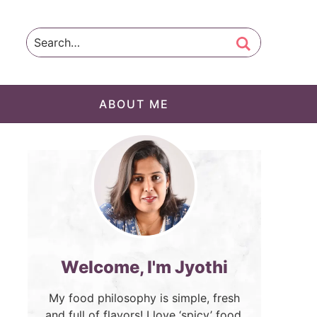
ABOUT ME
Welcome, I'm Jyothi
My food philosophy is simple, fresh
and full of flavors! I love ‘spicy’ food.