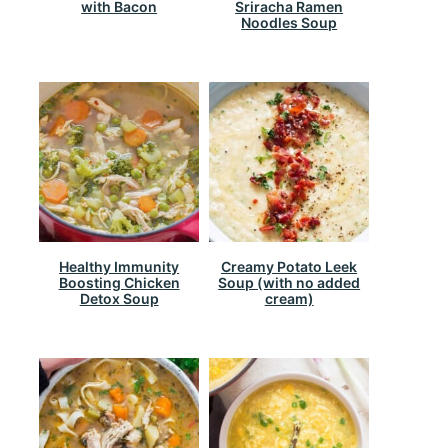
with Bacon
Sriracha Ramen
Noodles Soup
Healthy Immunity
Creamy Potato Leek
Boosting Chicken
Soup (with no added
Detox Soup
cream)