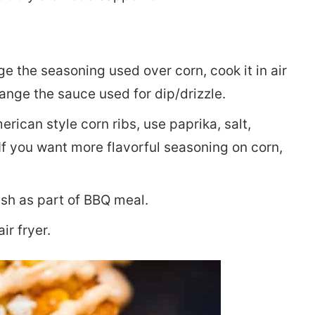
ge the seasoning used over corn, cook it in air
change the sauce used for dip/drizzle.
rican style corn ribs, use paprika, salt,
If you want more flavorful seasoning on corn,
ish as part of BBQ meal.
ir fryer.