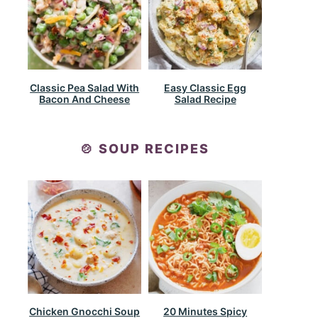
Classic Pea Salad With
Easy Classic Egg
Bacon And Cheese
Salad Recipe
🍲 SOUP RECIPES
Chicken Gnocchi Soup
20 Minutes Spicy