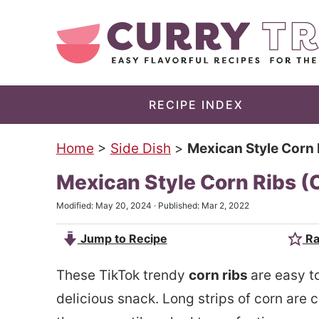
S
k
S
i
k
p
i
t
p
RECIPE INDEX
o
t
Home
>
Side Dish
>
Mexican Style Corn R
m
o
a
p
Mexican Style Corn Ribs (Co
i
r
Modified:
May 20, 2024
· Published:
Mar 2, 2022
n
i
Jump to Recipe
Ra
c
m
o
a
These TikTok trendy
corn ribs
are easy t
n
r
delicious snack. Long strips of corn are co
t
y