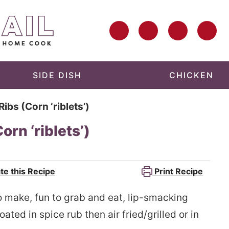
SIDE DISH
CHICKEN
ibs (Corn ‘riblets’)
rn ‘riblets’)
te this Recipe
Print Recipe
o make, fun to grab and eat, lip-smacking
ated in spice rub then air fried/grilled or in