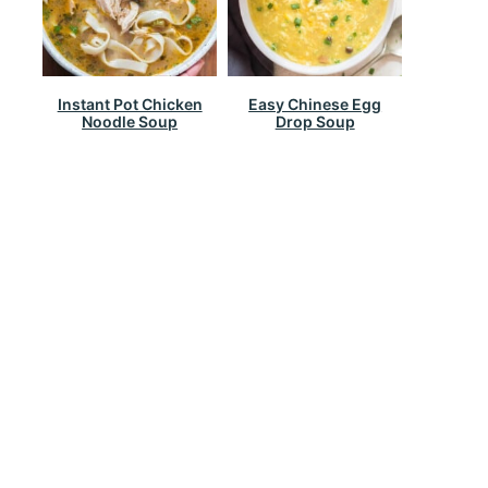
Instant Pot Chicken
Easy Chinese Egg
Noodle Soup
Drop Soup