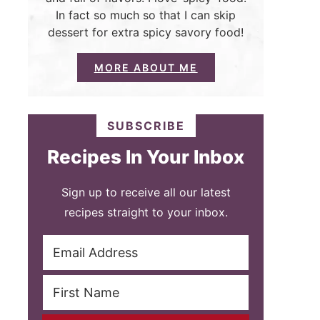
In fact so much so that I can skip
dessert for extra spicy savory food!
MORE ABOUT ME
SUBSCRIBE
Recipes In Your Inbox
Sign up to receive all our latest
recipes straight to your inbox.