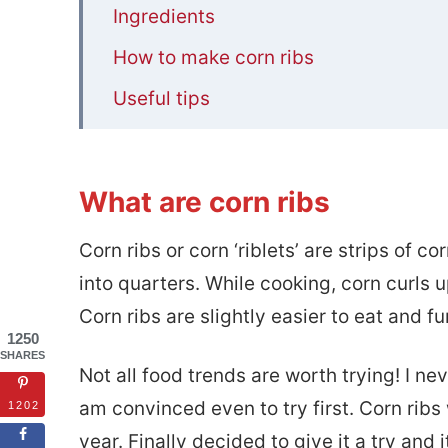
Ingredients
How to make corn ribs
Useful tips
FAQS
📋Mexican Style Corn Ribs (Corn ‘ribl
What are corn ribs
Corn ribs or corn ‘riblets’ are strips of 
into quarters. While cooking, corn curls 
Corn ribs are slightly easier to eat and f
1250
SHARES
Not all food trends are worth trying! I nev
am convinced even to try first. Corn ribs
1202
year. Finally decided to give it a try and 