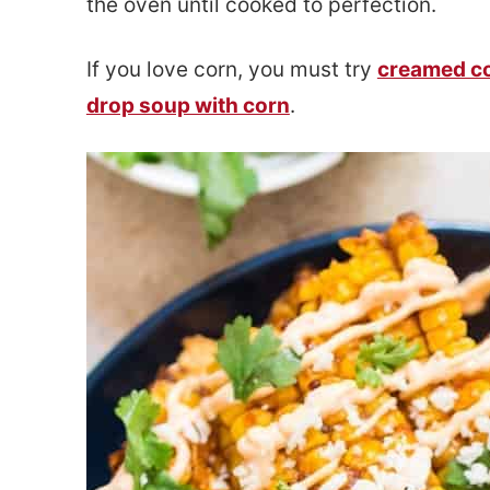
the oven until cooked to perfection.
e
s
n
i
If you love corn, you must try
creamed c
t
d
drop soup with corn
.
e
b
a
r