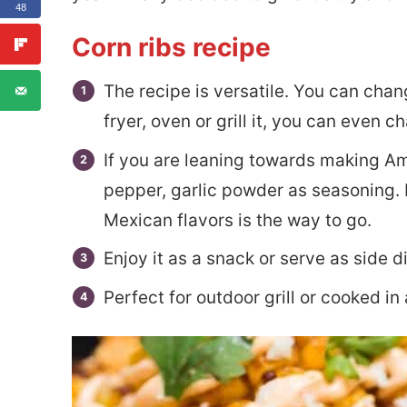
48
Corn ribs recipe
The recipe is versatile. You can chan
fryer, oven or grill it, you can even 
If you are leaning towards making Ame
pepper, garlic powder as seasoning. 
Mexican flavors is the way to go.
Enjoy it as a snack or serve as side d
Perfect for outdoor grill or cooked in a