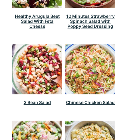
Healthy Arugula Beet
10 Minutes Strawberry
Salad With Feta
Spinach Salad with
Cheese
Poppy Seed Dressing
3 Bean Salad
Chinese Chicken Salad