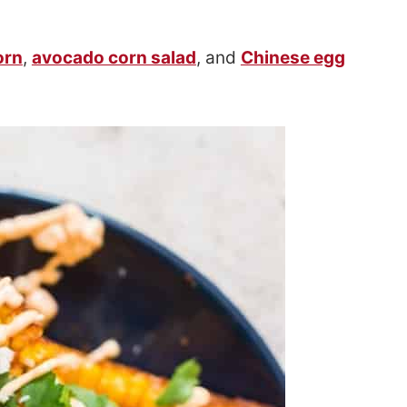
orn
,
avocado corn salad
, and
Chinese egg