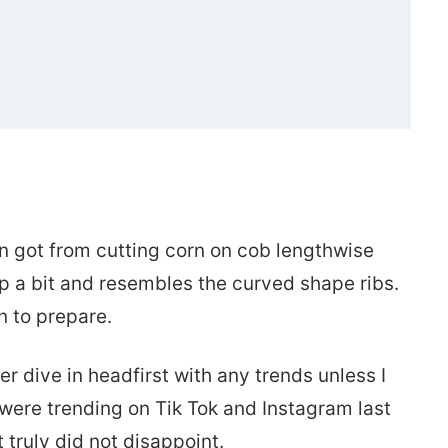
ets’)
corn got from cutting corn on cob lengthwise
up a bit and resembles the curved shape ribs.
un to prepare.
er dive in headfirst with any trends unless I
 were trending on Tik Tok and Instagram last
it truly did not disappoint.