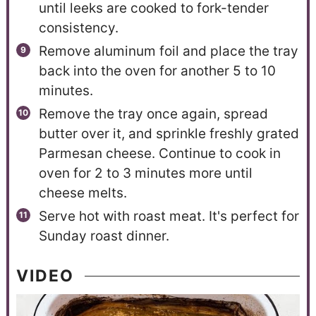
until leeks are cooked to fork-tender
consistency.
Remove aluminum foil and place the tray
back into the oven for another 5 to 10
minutes.
Remove the tray once again, spread
butter over it, and sprinkle freshly grated
Parmesan cheese. Continue to cook in
oven for 2 to 3 minutes more until
cheese melts.
Serve hot with roast meat. It's perfect for
Sunday roast dinner.
VIDEO