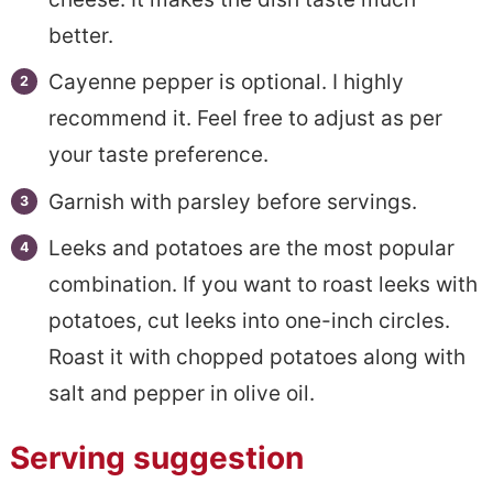
better.
Cayenne pepper is optional. I highly
recommend it. Feel free to adjust as per
your taste preference.
Garnish with parsley before servings.
Leeks and potatoes are the most popular
combination. If you want to roast leeks with
potatoes, cut leeks into one-inch circles.
Roast it with chopped potatoes along with
salt and pepper in olive oil.
Serving suggestion