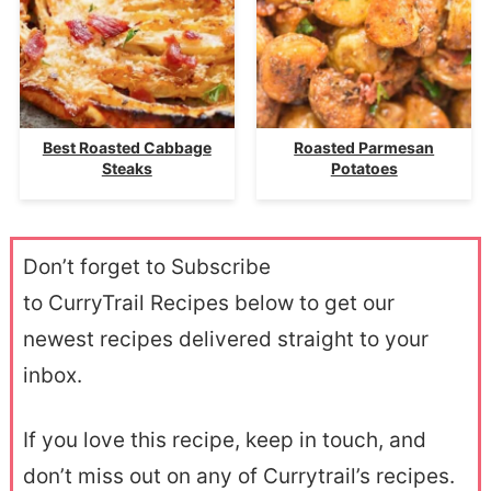
Best Roasted Cabbage
Roasted Parmesan
Steaks
Potatoes
Don’t forget to Subscribe
to CurryTrail Recipes below to get our
newest recipes delivered straight to your
inbox.
If you love this recipe, keep in touch, and
don’t miss out on any of Currytrail’s recipes.