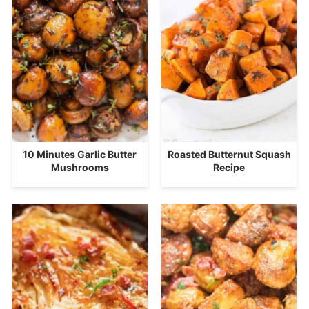
10 Minutes Garlic Butter
Roasted Butternut Squash
Mushrooms
Recipe