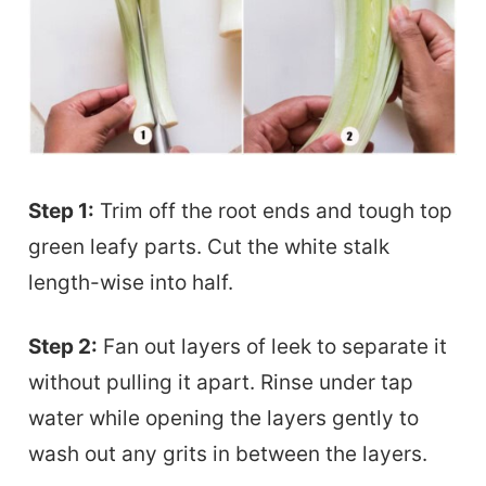
Step 1:
Trim off the root ends and tough top
green leafy parts. Cut the white stalk
length-wise into half.
Step 2:
Fan out layers of leek to separate it
without pulling it apart. Rinse under tap
water while opening the layers gently to
wash out any grits in between the layers.