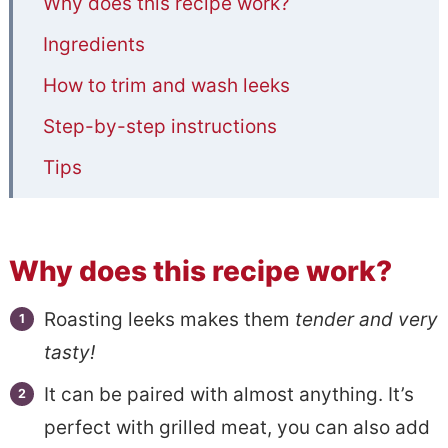
Why does this recipe work?
Ingredients
How to trim and wash leeks
Step-by-step instructions
Tips
Serving suggestion
Other Side Dish Recipes
Why does this recipe work?
📋Simple Oven Roasted Leeks With
Roasting leeks makes them
tender and very
Olive Oil and Parmesan
tasty!
It can be paired with almost anything. It’s
perfect with grilled meat, you can also add