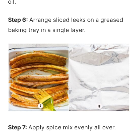
oil.
Step 6:
Arrange sliced leeks on a greased
baking tray in a single layer.
Step 7:
Apply spice mix evenly all over.