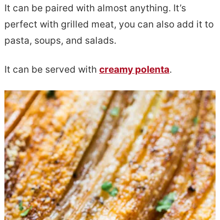
It can be paired with almost anything. It’s
perfect with grilled meat, you can also add it to
pasta, soups, and salads.
It can be served with
creamy polenta
.