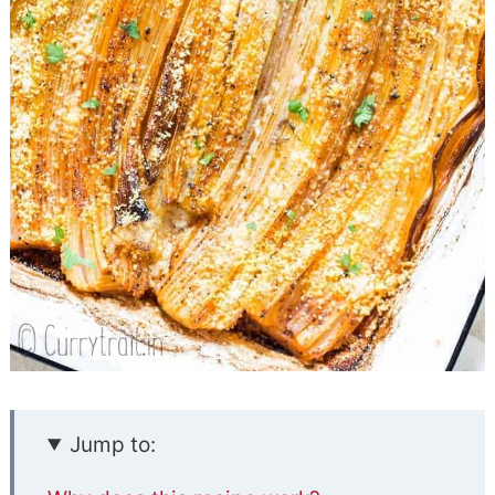
Jump to: