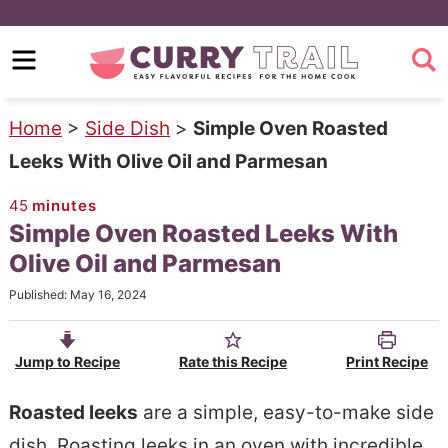
S
k
S
i
k
p
i
Home
>
Side Dish
>
Simple Oven Roasted
t
p
Leeks With Olive Oil and Parmesan
o
t
45
minutes
m
o
Simple Oven Roasted Leeks With
a
p
Olive Oil and Parmesan
i
r
Published:
May 16, 2024
n
i
c
m
Jump to Recipe
Rate this Recipe
Print Recipe
o
a
n
r
Roasted leeks
are a simple, easy-to-make side
t
y
dish. Roasting leeks in an oven with incredible