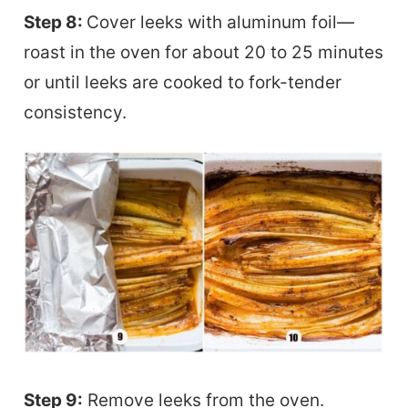
Step 8:
Cover leeks with aluminum foil—
roast in the oven for about 20 to 25 minutes
or until leeks are cooked to fork-tender
consistency.
Step 9:
Remove leeks from the oven.