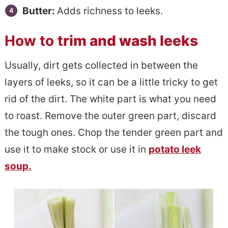
Butter:
Adds richness to leeks.
How to t
rim and wash leeks
Usually, dirt gets collected in between the
layers of leeks, so it can be a little tricky to get
rid of the dirt. The white part is what you need
to roast. Remove the outer green part, discard
the tough ones. Chop the tender green part and
use it to make stock or use it in
potato leek
soup.