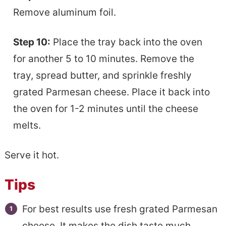
Remove aluminum foil.
Step 10:
Place the tray back into the oven
for another 5 to 10 minutes. Remove the
tray, spread butter, and sprinkle freshly
grated Parmesan cheese. Place it back into
the oven for 1-2 minutes until the cheese
melts.
Serve it hot.
Tips
For best results use fresh grated Parmesan
cheese. It makes the dish taste much