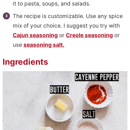
it to pasta, soups, and salads.
The recipe is customizable. Use any spice
mix of your choice. I suggest you try with
Cajun seasoning
or
Creole seasoning
or
use
seasoning salt.
Ingredients