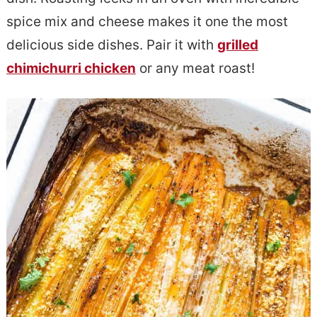
e
s
spice mix and cheese makes it one the most
n
i
delicious side dishes. Pair it with
grilled
t
d
chimichurri chicken
or any meat roast!
e
b
a
r