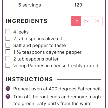
6
servings
129
INGREDIENTS
1x
2x
3x
4
leeks
2
tablespoons
olive oil
Salt and pepper to taste
1 ½
teaspoons
cayenne pepper
2
tablespoons
butter
¼
cup
Parmesan cheese
freshly grated
INSTRUCTIONS
Preheat oven at 400 degrees Fahrenheit.
Trim off the root ends and remove tough
top green leafy parts from the white