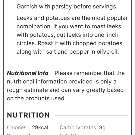
Garnish with parsley before servings.
Leeks and potatoes are the most popular
combination. If you want to roast leeks
with potatoes, cut leeks into one-inch
circles. Roast it with chopped potatoes
along with salt and pepper in olive oil.
N
utritional Info
– Please remember that the
nutritional information provided is only a
rough estimate and can vary greatly based
on the products used.
NUTRITION
Calories:
129
kcal
Carbohydrates:
9
g