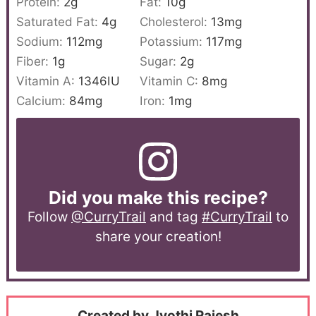
Protein:
2
g
Fat:
10
g
Saturated Fat:
4
g
Cholesterol:
13
mg
Sodium:
112
mg
Potassium:
117
mg
Fiber:
1
g
Sugar:
2
g
Vitamin A:
1346
IU
Vitamin C:
8
mg
Calcium:
84
mg
Iron:
1
mg
Did you make this recipe?
Follow
@CurryTrail
and tag
#CurryTrail
to
share your creation!
Created by Jyothi Rajesh