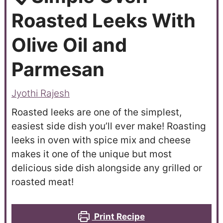
Roasted Leeks With
Olive Oil and
Parmesan
Jyothi Rajesh
Roasted leeks are one of the simplest,
easiest side dish you’ll ever make! Roasting
leeks in oven with spice mix and cheese
makes it one of the unique but most
delicious side dish alongside any grilled or
roasted meat!
Print Recipe