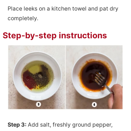
Place leeks on a kitchen towel and pat dry
completely.
Step-by-step instructions
Step 3:
Add salt, freshly ground pepper,