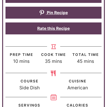
Pin Recipe
Rate this Recipe
PREP TIME
COOK TIME
TOTAL TIME
10
mins
35
mins
45
mins
COURSE
CUISINE
Side Dish
American
SERVINGS
CALORIES