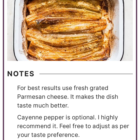
NOTES
For best results use fresh grated
Parmesan cheese. It makes the dish
taste much better.
Cayenne pepper is optional. I highly
recommend it. Feel free to adjust as per
your taste preference.