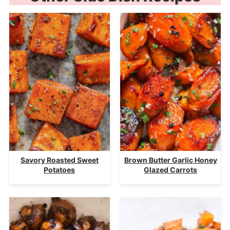
Savory Roasted Sweet
Brown Butter Garlic Honey
Potatoes
Glazed Carrots