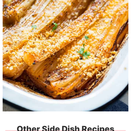
Other Side Dish Recipes