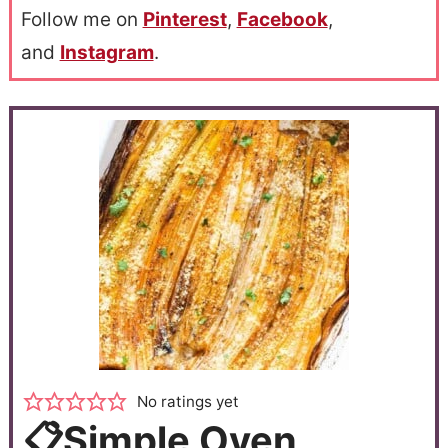
Follow me on
Pinterest
,
Facebook
,
and
Instagram
.
No ratings yet
📋Simple Oven