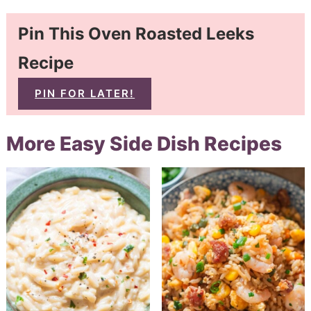
Pin This Oven Roasted Leeks
Recipe
PIN FOR LATER!
More Easy Side Dish Recipes