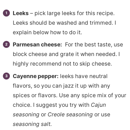
Leeks
– pick large leeks for this recipe.
Leeks should be washed and trimmed. I
explain below how to do it.
Parmesan cheese:
For the best taste, use
block cheese and grate it when needed. I
highly recommend not to skip cheese.
Cayenne pepper:
leeks have neutral
flavors, so you can jazz it up with any
spices or flavors. Use any spice mix of your
choice. I suggest you try with
Cajun
seasoning
or
Creole seasoning
or use
seasoning salt.