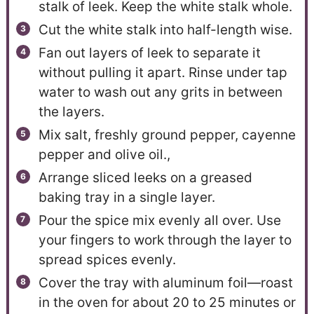
stalk of leek. Keep the white stalk whole.
Cut the white stalk into half-length wise.
Fan out layers of leek to separate it
without pulling it apart. Rinse under tap
water to wash out any grits in between
the layers.
Mix salt, freshly ground pepper, cayenne
pepper and olive oil.,
Arrange sliced leeks on a greased
baking tray in a single layer.
Pour the spice mix evenly all over. Use
your fingers to work through the layer to
spread spices evenly.
Cover the tray with aluminum foil—roast
in the oven for about 20 to 25 minutes or