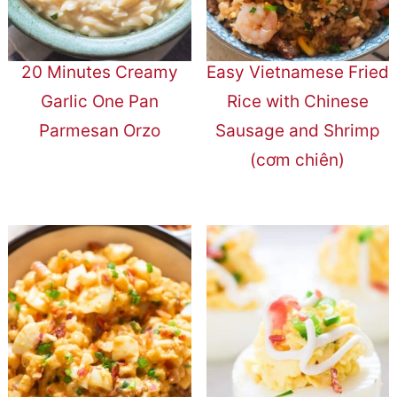
20 Minutes Creamy
Easy Vietnamese Fried
Garlic One Pan
Rice with Chinese
Parmesan Orzo
Sausage and Shrimp
(cơm chiên)