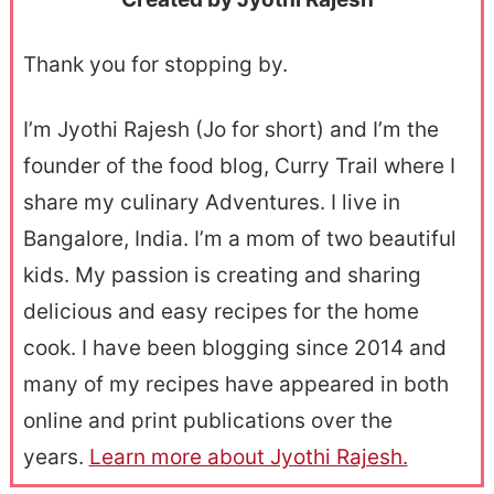
Thank you for stopping by.
I’m Jyothi Rajesh (Jo for short) and I’m the
founder of the food blog, Curry Trail where I
share my culinary Adventures. I live in
Bangalore, India. I’m a mom of two beautiful
kids. My passion is creating and sharing
delicious and easy recipes for the home
cook. I have been blogging since 2014 and
many of my recipes have appeared in both
online and print publications over the
years.
Learn more about Jyothi Rajesh.