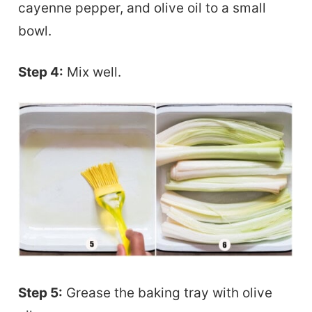
cayenne pepper, and olive oil to a small
bowl.
Step 4:
Mix well.
Step 5:
Grease the baking tray with olive