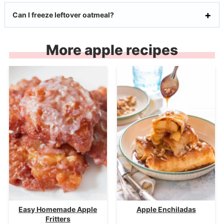
Can I freeze leftover oatmeal?
More apple recipes
Easy Homemade Apple
Apple Enchiladas
Fritters