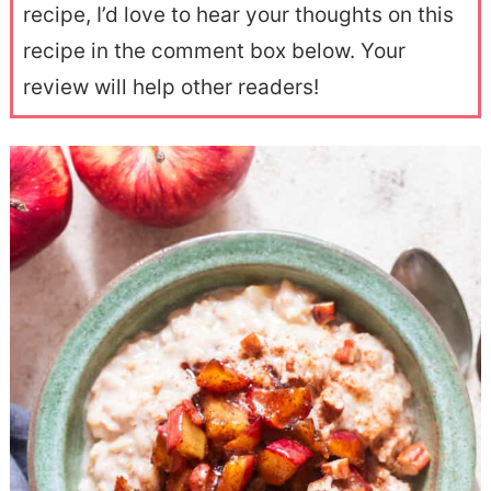
recipe, I’d love to hear your thoughts on this
recipe in the comment box below. Your
review will help other readers!