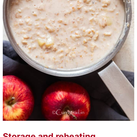
Storage and reheating