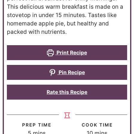
This delicious warm breakfast is made on a
stovetop in under 15 minutes. Tastes like
homemade apple pie, but healthy and
packed with nutrients.
Print Recipe
Pin Recipe
Rate this Recipe
PREP TIME
COOK TIME
5
mins
10
mins