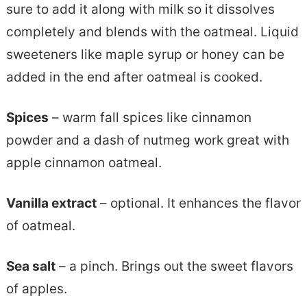
sure to add it along with milk so it dissolves
completely and blends with the oatmeal. Liquid
sweeteners like maple syrup or honey can be
added in the end after oatmeal is cooked.
Spices
– warm fall spices like cinnamon
powder and a dash of nutmeg work great with
apple cinnamon oatmeal.
Vanilla extract
– optional. It enhances the flavor
of oatmeal.
Sea salt
– a pinch. Brings out the sweet flavors
of apples.