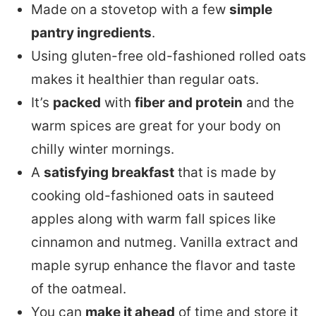
Made on a stovetop with a few
simple
pantry ingredients
.
Using gluten-free old-fashioned rolled oats
makes it healthier than regular oats.
It’s
packed
with
fiber and protein
and the
warm spices are great for your body on
chilly winter mornings.
A
satisfying breakfast
that is made by
cooking old-fashioned oats in sauteed
apples along with warm fall spices like
cinnamon and nutmeg. Vanilla extract and
maple syrup enhance the flavor and taste
of the oatmeal.
You can
make it ahead
of time and store it