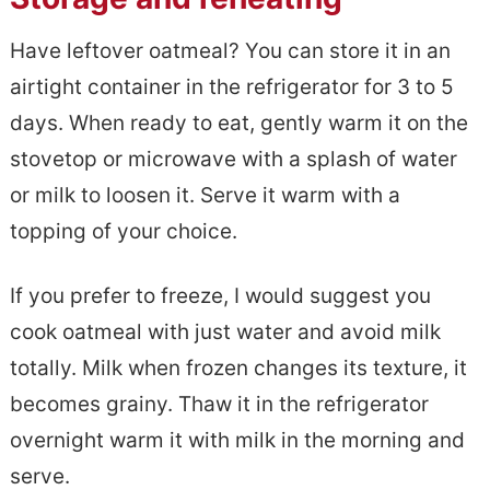
Have leftover oatmeal? You can store it in an
airtight container in the refrigerator for 3 to 5
days. When ready to eat, gently warm it on the
stovetop or microwave with a splash of water
or milk to loosen it. Serve it warm with a
topping of your choice.
If you prefer to freeze, I would suggest you
cook oatmeal with just water and avoid milk
totally. Milk when frozen changes its texture, it
becomes grainy. Thaw it in the refrigerator
overnight warm it with milk in the morning and
serve.