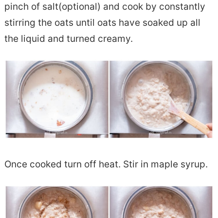
pinch of salt(optional) and cook by constantly
stirring the oats until oats have soaked up all
the liquid and turned creamy.
Once cooked turn off heat. Stir in maple syrup.