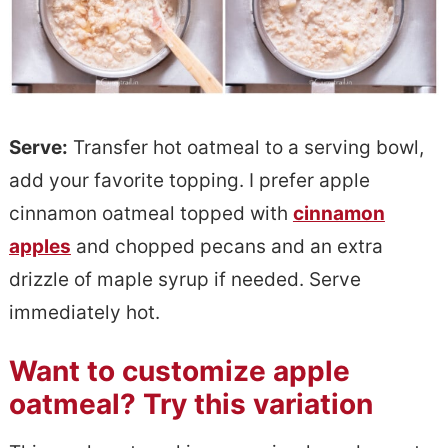
Serve:
Transfer hot oatmeal to a serving bowl,
add your favorite topping. I prefer apple
cinnamon oatmeal topped with
cinnamon
apples
and chopped pecans and an extra
drizzle of maple syrup if needed. Serve
immediately hot.
Want to customize apple
oatmeal? Try this variation