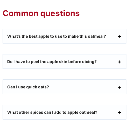
Common questions
What’s the best apple to use to make this oatmeal?
Do I have to peel the apple skin before dicing?
Can I use quick oats?
What other spices can I add to apple oatmeal?