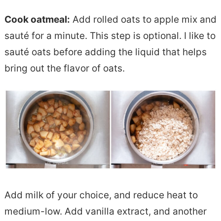
Cook oatmeal:
Add rolled oats to apple mix and
sauté for a minute. This step is optional. I like to
sauté oats before adding the liquid that helps
bring out the flavor of oats.
Add milk of your choice, and reduce heat to
medium-low. Add vanilla extract, and another