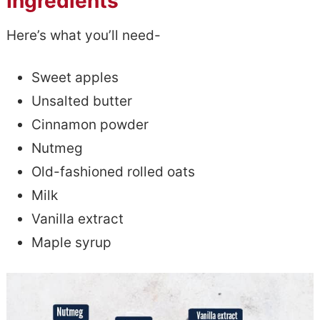
Ingredients
Here’s what you’ll need-
Sweet apples
Unsalted butter
Cinnamon powder
Nutmeg
Old-fashioned rolled oats
Milk
Vanilla extract
Maple syrup