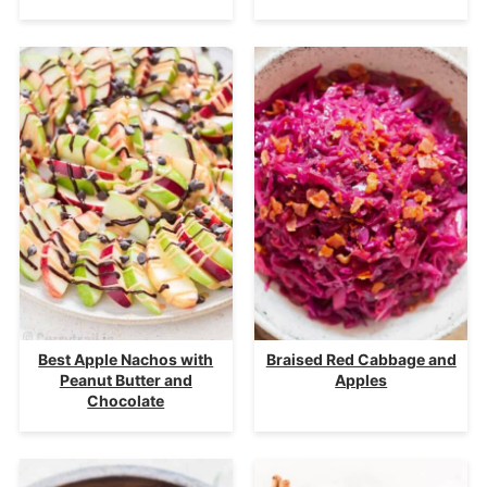
Best Apple Nachos with
Braised Red Cabbage and
Peanut Butter and
Apples
Chocolate