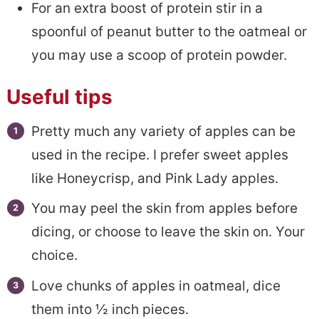
For an extra boost of protein stir in a
spoonful of peanut butter to the oatmeal or
you may use a scoop of protein powder.
Useful tips
Pretty much any variety of apples can be
used in the recipe. I prefer sweet apples
like Honeycrisp, and Pink Lady apples.
You may peel the skin from apples before
dicing, or choose to leave the skin on. Your
choice.
Love chunks of apples in oatmeal, dice
them into ½ inch pieces.