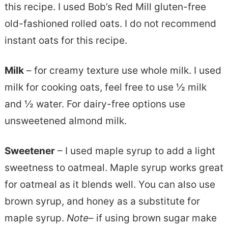
this recipe. I used Bob’s Red Mill gluten-free
old-fashioned rolled oats. I do not recommend
instant oats for this recipe.
Milk
– for creamy texture use whole milk. I used
milk for cooking oats, feel free to use ½ milk
and ½ water. For dairy-free options use
unsweetened almond milk.
Sweetener
– I used maple syrup to add a light
sweetness to oatmeal. Maple syrup works great
for oatmeal as it blends well. You can also use
brown syrup, and honey as a substitute for
maple syrup.
Note
– if using brown sugar make