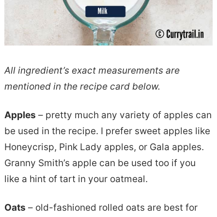
All ingredient’s exact measurements are
mentioned in the recipe card below.
Apples
– pretty much any variety of apples can
be used in the recipe. I prefer sweet apples like
Honeycrisp, Pink Lady apples, or Gala apples.
Granny Smith’s apple can be used too if you
like a hint of tart in your oatmeal.
Oats
– old-fashioned rolled oats are best for