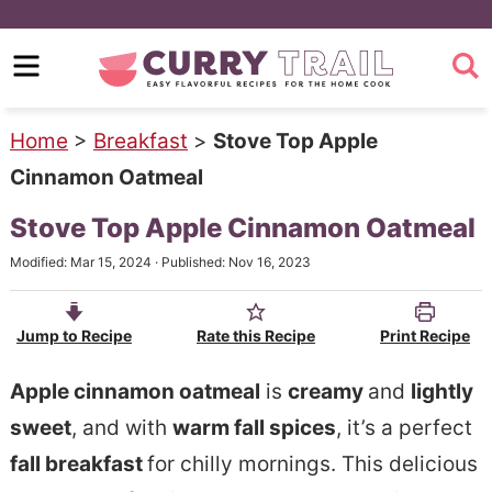
S
k
S
i
k
p
i
Home
>
Breakfast
>
Stove Top Apple
t
p
Cinnamon Oatmeal
o
t
Stove Top Apple Cinnamon Oatmeal
m
o
Modified:
Mar 15, 2024
· Published:
Nov 16, 2023
a
p
i
r
Jump to Recipe
Rate this Recipe
Print Recipe
n
i
c
m
Apple cinnamon oatmeal
is
creamy
and
lightly
o
a
sweet
, and with
warm fall spices
, it’s a perfect
n
r
fall breakfast
for chilly mornings. This delicious
t
y