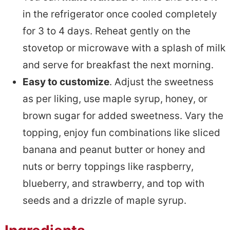
in the refrigerator once cooled completely
for 3 to 4 days. Reheat gently on the
stovetop or microwave with a splash of milk
and serve for breakfast the next morning.
Easy to customize
. Adjust the sweetness
as per liking, use maple syrup, honey, or
brown sugar for added sweetness. Vary the
topping, enjoy fun combinations like sliced
banana and peanut butter or honey and
nuts or berry toppings like raspberry,
blueberry, and strawberry, and top with
seeds and a drizzle of maple syrup.