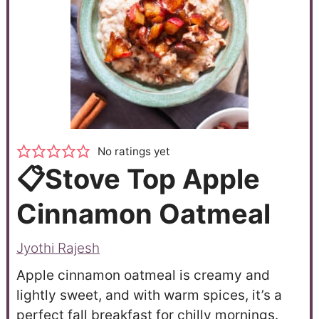
No ratings yet
📋Stove Top Apple
Cinnamon Oatmeal
Jyothi Rajesh
Apple cinnamon oatmeal is creamy and
lightly sweet, and with warm spices, it’s a
perfect fall breakfast for chilly mornings.