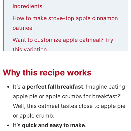
Ingredients
How to make stove-top apple cinnamon
oatmeal
Want to customize apple oatmeal? Try
this variation
Useful tips
Why this recipe works
Storage and reheating
Common questions
It’s a
perfect fall breakfast
. Imagine eating
apple pie or apple crumbs for breakfast?!
More apple recipes
Well, this oatmeal tastes close to apple pie
📋Stove Top Apple Cinnamon Oatmeal
or apple crumb.
It’s
quick and easy to make
.