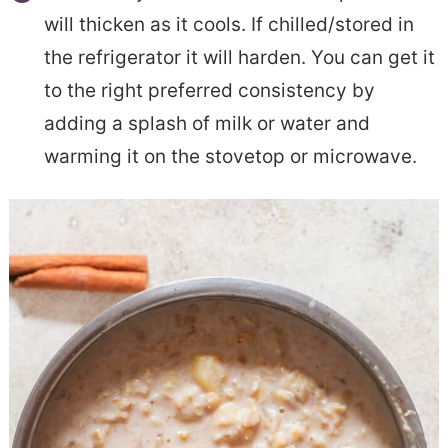
will thicken as it cools. If chilled/stored in
the refrigerator it will harden. You can get it
to the right preferred consistency by
adding a splash of milk or water and
warming it on the stovetop or microwave.