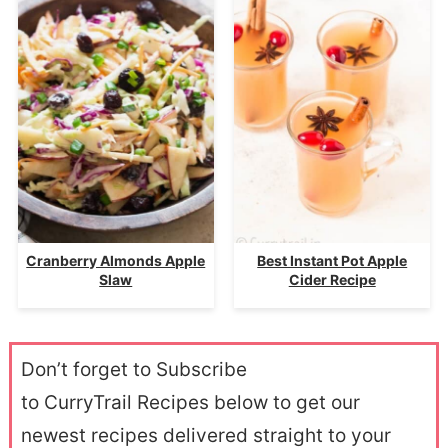
Cranberry Almonds Apple
Best Instant Pot Apple
Slaw
Cider Recipe
Don’t forget to Subscribe
to CurryTrail Recipes below to get our
newest recipes delivered straight to your