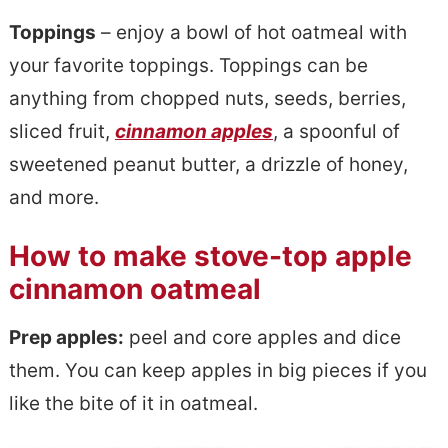
Toppings
– enjoy a bowl of hot oatmeal with
your favorite toppings. Toppings can be
anything from chopped nuts, seeds, berries,
sliced fruit,
cinnamon apples
, a spoonful of
sweetened peanut butter, a drizzle of honey,
and more.
How to make stove-top apple
cinnamon oatmeal
Prep apples:
peel and core apples and dice
them. You can keep apples in big pieces if you
like the bite of it in oatmeal.