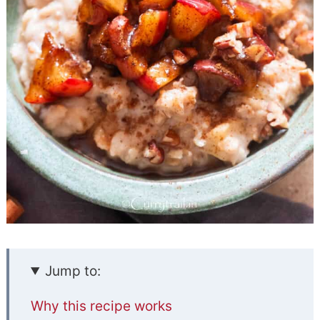
Jump to:
Why this recipe works