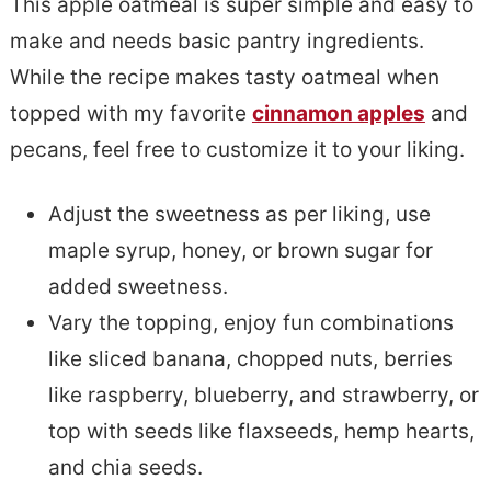
This apple oatmeal is super simple and easy to
make and needs basic pantry ingredients.
While the recipe makes tasty oatmeal when
topped with my favorite
cinnamon apples
and
pecans, feel free to customize it to your liking.
Adjust the sweetness as per liking, use
maple syrup, honey, or brown sugar for
added sweetness.
Vary the topping, enjoy fun combinations
like sliced banana, chopped nuts, berries
like raspberry, blueberry, and strawberry, or
top with seeds like flaxseeds, hemp hearts,
and chia seeds.