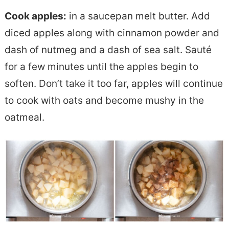
Cook apples:
in a saucepan melt butter. Add
diced apples along with cinnamon powder and
dash of nutmeg and a dash of sea salt. Sauté
for a few minutes until the apples begin to
soften. Don’t take it too far, apples will continue
to cook with oats and become mushy in the
oatmeal.