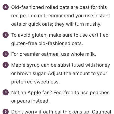
Old-fashioned rolled oats are best for this
recipe. I do not recommend you use instant
oats or quick oats; they will turn mushy.
To avoid gluten, make sure to use certified
gluten-free old-fashioned oats.
For creamier oatmeal use whole milk.
Maple syrup can be substituted with honey
or brown sugar. Adjust the amount to your
preferred sweetness.
Not an Apple fan? Feel free to use peaches
or pears instead.
Don’t worry if oatmeal thickens up. Oatmeal