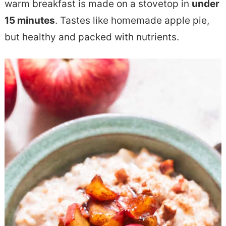
warm breakfast is made on a stovetop in
under
e
s
15 minutes
. Tastes like homemade apple pie,
n
i
but healthy and packed with nutrients.
t
d
e
b
a
r