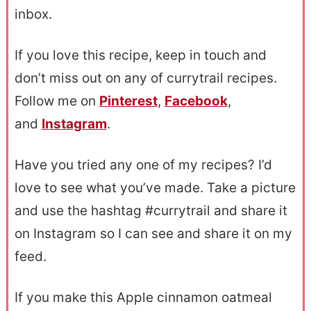
inbox.
If you love this recipe, keep in touch and
don’t miss out on any of currytrail recipes.
Follow me on
Pinterest
,
Facebook
,
and
Instagram
.
Have you tried any one of my recipes? I’d
love to see what you’ve made. Take a picture
and use the hashtag #currytrail and share it
on Instagram so I can see and share it on my
feed.
If you make this Apple cinnamon oatmeal