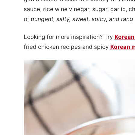
e
s
sauce, rice wine vinegar, sugar, garlic, ch
n
i
of
pungent, salty, sweet, spicy, and tang
t
d
Looking for more inspiration? Try
Korean
e
fried chicken recipes and spicy
Korean 
b
a
r