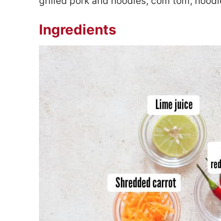
grilled pork and noodles, com tom, nood
Ingredients