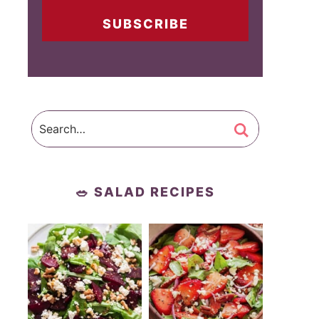
SUBSCRIBE
🥗 SALAD RECIPES