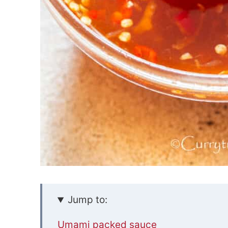
Jump to:
Umami packed sauce