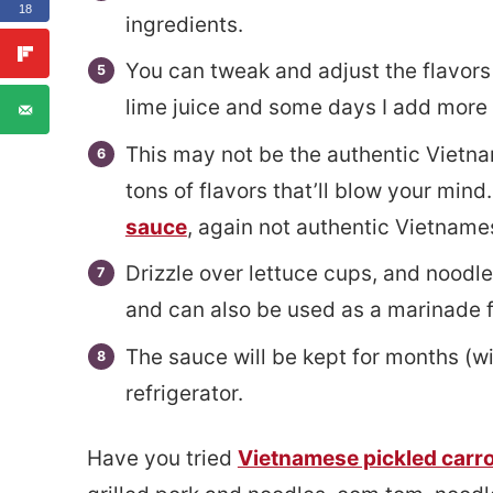
18
ingredients.
You can tweak and adjust the flavor
lime juice and some days I add more 
This may not be the authentic Vietna
tons of flavors that’ll blow your mind
sauce
, again not authentic Vietnames
Drizzle over lettuce cups, and noodles
and can also be used as a marinade f
The sauce will be kept for months (wit
refrigerator.
Have you tried
Vietnamese pickled carr