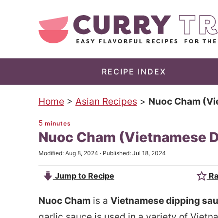
S
k
S
i
k
p
i
t
p
RECIPE INDEX
o
t
Home
>
Asian Recipes
>
Nuoc Cham (Vi
m
o
a
p
5
minutes
Nuoc Cham (Vietnamese D
i
r
n
i
Modified:
Aug 8, 2024
· Published:
Jul 18, 2024
c
m
Jump to Recipe
Ra
o
a
n
r
Nuoc Cham
is a
Vietnamese dipping sa
t
y
garlic sauce is used in a variety of Vie