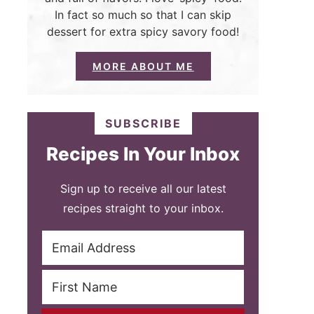
In fact so much so that I can skip
dessert for extra spicy savory food!
MORE ABOUT ME
SUBSCRIBE
Recipes In Your Inbox
Sign up to receive all our latest
recipes straight to your inbox.