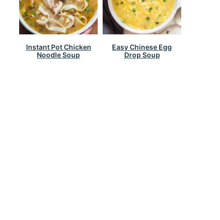
Instant Pot Chicken
Easy Chinese Egg
Noodle Soup
Drop Soup