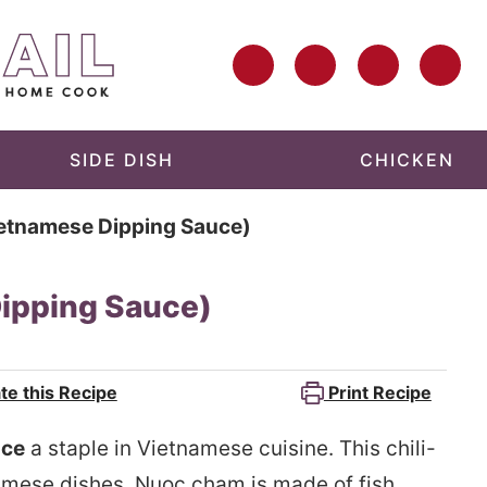
SIDE DISH
CHICKEN
etnamese Dipping Sauce)
ipping Sauce)
te this Recipe
Print Recipe
uce
a staple in Vietnamese cuisine. This chili-
tnamese dishes. Nuoc cham is made of fish