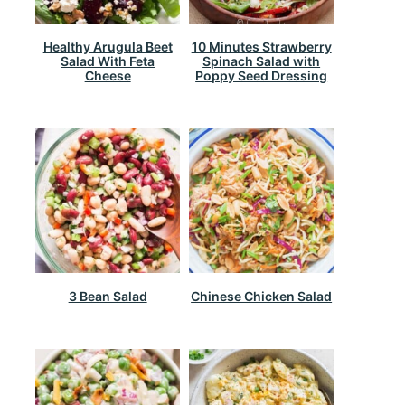
Healthy Arugula Beet
10 Minutes Strawberry
Salad With Feta
Spinach Salad with
Cheese
Poppy Seed Dressing
3 Bean Salad
Chinese Chicken Salad