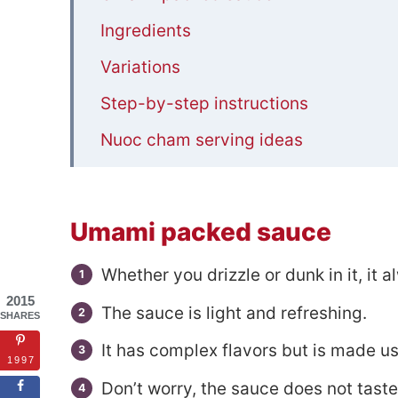
Ingredients
Variations
Step-by-step instructions
Nuoc cham serving ideas
Recipe FAQs
Related Dipping Sauces
Umami packed sauce
📋Nuoc cham (Vietnamese Dipping S
Whether you drizzle or dunk in it, it 
2015
The sauce is light and refreshing.
SHARES
It has complex flavors but is made us
1997
Don’t worry, the sauce does not tast