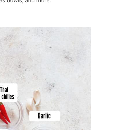
les bowls, and more.