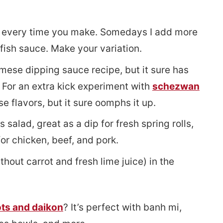
s every time you make. Somedays I add more
fish sauce. Make your variation.
mese dipping sauce recipe, but it sure has
. For an extra kick experiment with
schezwan
e flavors, but it sure oomphs it up.
 salad, great as a dip for fresh spring rolls,
or chicken, beef, and pork.
hout carrot and fresh lime juice) in the
ots and daikon
? It’s perfect with banh mi,