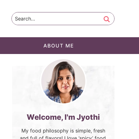
ABOUT ME
Welcome, I'm Jyothi
My food philosophy is simple, fresh
and full of flavors! I love ‘spicy’ food.