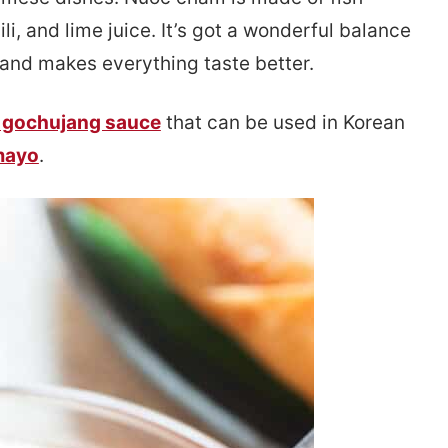
ili, and lime juice. It’s got a wonderful balance
and makes everything taste better.
 gochujang sauce
that can be used in Korean
mayo
.