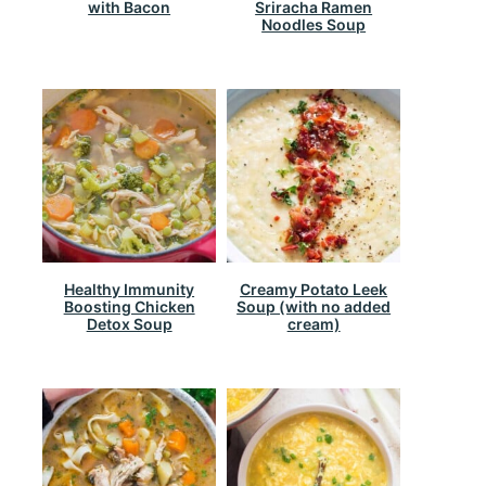
with Bacon
Sriracha Ramen
Noodles Soup
Healthy Immunity
Creamy Potato Leek
Boosting Chicken
Soup (with no added
Detox Soup
cream)