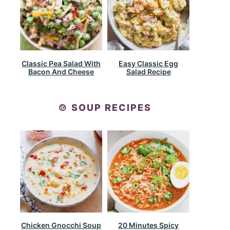
Classic Pea Salad With
Easy Classic Egg
Bacon And Cheese
Salad Recipe
🍲 SOUP RECIPES
Chicken Gnocchi Soup
20 Minutes Spicy