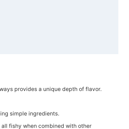
auce)
always provides a unique depth of flavor.
ing simple ingredients.
e all fishy when combined with other