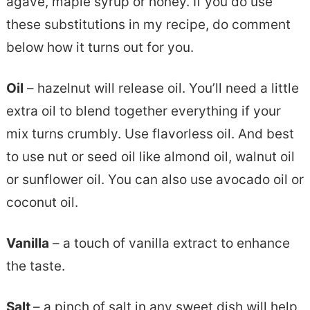
agave, maple syrup or honey. If you do use
these substitutions in my recipe, do comment
below how it turns out for you.
Oil
– hazelnut will release oil. You’ll need a little
extra oil to blend together everything if your
mix turns crumbly. Use flavorless oil. And best
to use nut or seed oil like almond oil, walnut oil
or sunflower oil. You can also use avocado oil or
coconut oil.
Vanilla
– a touch of vanilla extract to enhance
the taste.
Salt
– a pinch of salt in any sweet dish will help