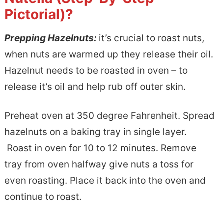
Pictorial)?
Prepping Hazelnuts:
it’s crucial to roast nuts,
when nuts are warmed up they release their oil.
Hazelnut needs to be roasted in oven – to
release it’s oil and help rub off outer skin.
Preheat oven at 350 degree Fahrenheit. Spread
hazelnuts on a baking tray in single layer.
Roast in oven for 10 to 12 minutes. Remove
tray from oven halfway give nuts a toss for
even roasting. Place it back into the oven and
continue to roast.