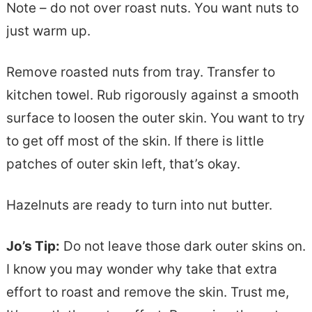
Note – do not over roast nuts. You want nuts to
just warm up.
Remove roasted nuts from tray. Transfer to
kitchen towel. Rub rigorously against a smooth
surface to loosen the outer skin. You want to try
to get off most of the skin. If there is little
patches of outer skin left, that’s okay.
Hazelnuts are ready to turn into nut butter.
Jo’s Tip:
Do not leave those dark outer skins on.
I know you may wonder why take that extra
effort to roast and remove the skin. Trust me,