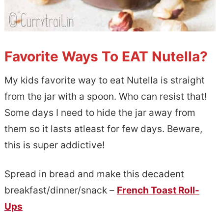
Favorite Ways To EAT Nutella?
My kids favorite way to eat Nutella is straight
from the jar with a spoon. Who can resist that!
Some days I need to hide the jar away from
them so it lasts atleast for few days. Beware,
this is super addictive!
Spread in bread and make this decadent
breakfast/dinner/snack –
French Toast Roll-
Ups