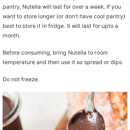
pantry, Nutella will last for over a week. If you
want to store longer (or don’t have cool pantry)
best to store it in fridge. It will last for upto a
month.
Before consuming, bring Nutella to room
temperature and then use it as spread or dips.
Do not freeze.