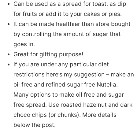
Can be used as a spread for toast, as dip
for fruits or add it to your cakes or pies.
It can be made healthier than store bought
by controlling the amount of sugar that
goes in.
Great for gifting purpose!
If you are under any particular diet
restrictions here’s my suggestion – make an
oil free and refined sugar free Nutella.
Many options to make oil free and sugar
free spread. Use roasted hazelnut and dark
choco chips (or chunks). More details
below the post.