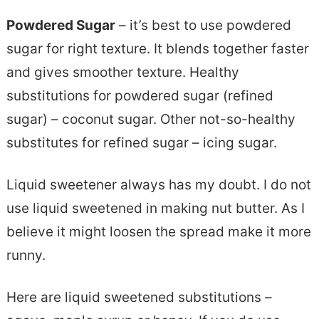
Powdered Sugar
– it’s best to use powdered
sugar for right texture. It blends together faster
and gives smoother texture. Healthy
substitutions for powdered sugar (refined
sugar) – coconut sugar. Other not-so-healthy
substitutes for refined sugar – icing sugar.
Liquid sweetener always has my doubt. I do not
use liquid sweetened in making nut butter. As I
believe it might loosen the spread make it more
runny.
Here are liquid sweetened substitutions –