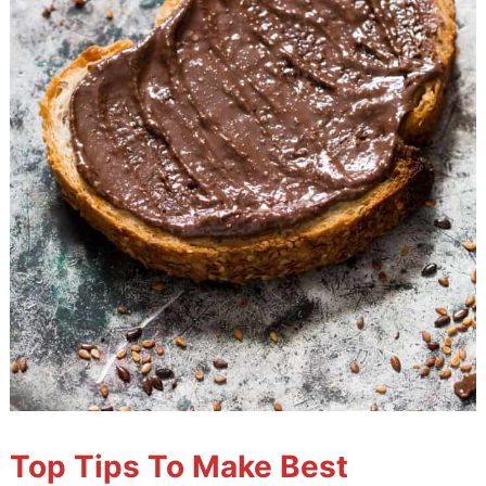
Top Tips To Make Best