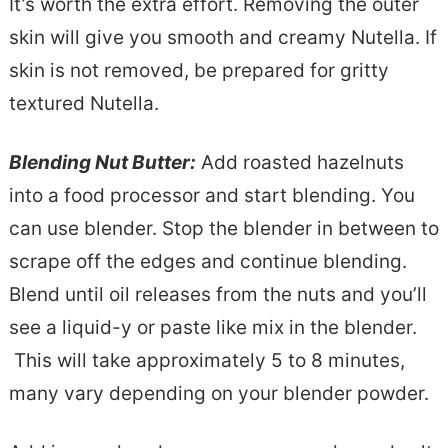
It’s worth the extra effort. Removing the outer
skin will give you smooth and creamy Nutella. If
skin is not removed, be prepared for gritty
textured Nutella.
Blending Nut Butter:
Add roasted hazelnuts
into a food processor and start blending. You
can use blender. Stop the blender in between to
scrape off the edges and continue blending.
Blend until oil releases from the nuts and you’ll
see a liquid-y or paste like mix in the blender.
This will take approximately 5 to 8 minutes,
many vary depending on your blender powder.