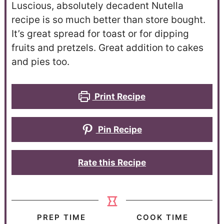
Luscious, absolutely decadent Nutella
recipe is so much better than store bought.
It’s great spread for toast or for dipping
fruits and pretzels. Great addition to cakes
and pies too.
Print Recipe
Pin Recipe
Rate this Recipe
PREP TIME
COOK TIME