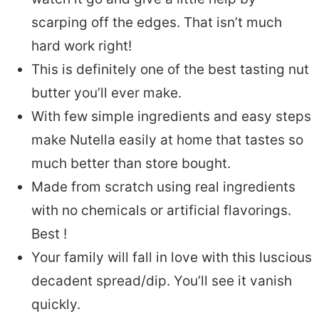
scarping off the edges. That isn’t much
hard work right!
This is definitely one of the best tasting nut
butter you’ll ever make.
With few simple ingredients and easy steps
make Nutella easily at home that tastes so
much better than store bought.
Made from scratch using real ingredients
with no chemicals or artificial flavorings.
Best !
Your family will fall in love with this luscious
decadent spread/dip. You’ll see it vanish
quickly.