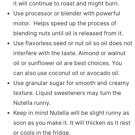
it will continue to roast and might burn.
Use processor or blender with powerful
motor. Helps speed up the process of
blending nuts until oil is released from it.
Use flavorless seed or nut oil so oil does not
interfere with the taste. Almond or walnut
oil or sunflower oil are best choices. You
can also use coconut oil or avocado oil.
Use granular sugar for smooth and creamy
texture. Liquid sweeteners may turn the
Nutella runny.
Keep in mind Nutella will be slight runny as
soon as you make it. It will thicken as it rest
or cools in the fridge.