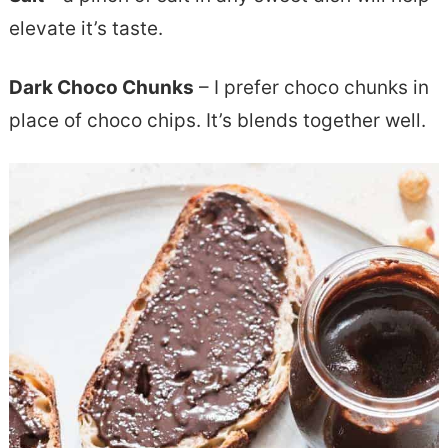
elevate it’s taste.
Dark Choco Chunks
– I prefer choco chunks in
place of choco chips. It’s blends together well.