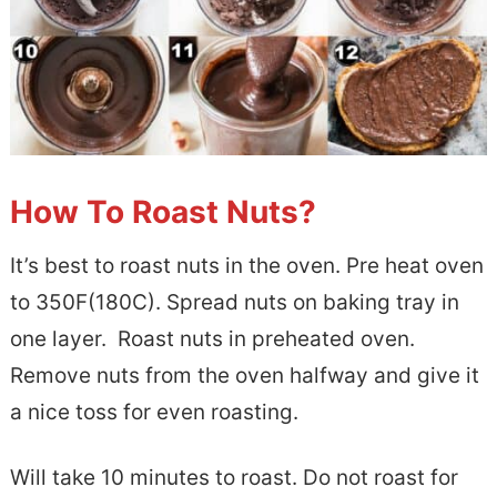
How To Roast Nuts?
It’s best to roast nuts in the oven. Pre heat oven
to 350F(180C). Spread nuts on baking tray in
one layer. Roast nuts in preheated oven.
Remove nuts from the oven halfway and give it
a nice toss for even roasting.
Will take 10 minutes to roast. Do not roast for