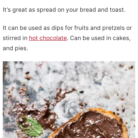
It’s great as spread on your bread and toast.
It can be used as dips for fruits and pretzels or
stirred in
hot chocolate
. Can be used in cakes,
and pies.