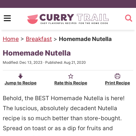
S
k
S
i
k
p
i
Home
>
Breakfast
>
Homemade Nutella
t
p
Homemade Nutella
o
t
Modified:
Dec 13, 2023
· Published:
Aug 21, 2020
m
o
a
p
Jump to Recipe
Rate this Recipe
Print Recipe
i
r
n
i
Behold, the BEST Homemade Nutella is here!
c
m
The luscious, absolutely decadent Nutella
o
a
recipe is so much better than store-bought.
n
r
Spread on toast or as a dip for fruits and
t
y