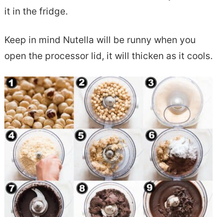
it in the fridge.
Keep in mind Nutella will be runny when you
open the processor lid, it will thicken as it cools.