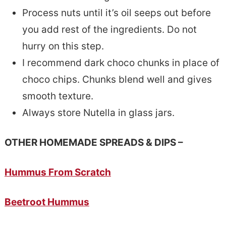
Process nuts until it’s oil seeps out before
you add rest of the ingredients. Do not
hurry on this step.
I recommend dark choco chunks in place of
choco chips. Chunks blend well and gives
smooth texture.
Always store Nutella in glass jars.
OTHER HOMEMADE SPREADS & DIPS –
Hummus From Scratch
Beetroot Hummus