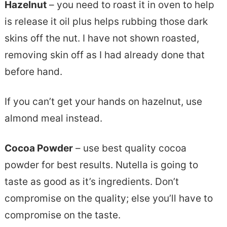
Hazelnut
– you need to roast it in oven to help
is release it oil plus helps rubbing those dark
skins off the nut. I have not shown roasted,
removing skin off as I had already done that
before hand.
If you can’t get your hands on hazelnut, use
almond meal instead.
Cocoa Powder
– use best quality cocoa
powder for best results. Nutella is going to
taste as good as it’s ingredients. Don’t
compromise on the quality; else you’ll have to
compromise on the taste.