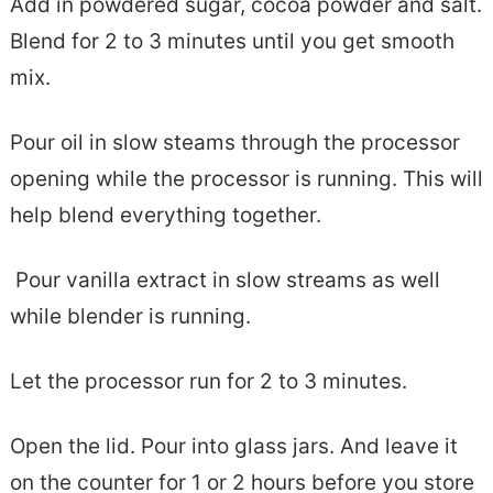
Add in powdered sugar, cocoa powder and salt.
Blend for 2 to 3 minutes until you get smooth
mix.
Pour oil in slow steams through the processor
opening while the processor is running. This will
help blend everything together.
Pour vanilla extract in slow streams as well
while blender is running.
Let the processor run for 2 to 3 minutes.
Open the lid. Pour into glass jars. And leave it
on the counter for 1 or 2 hours before you store