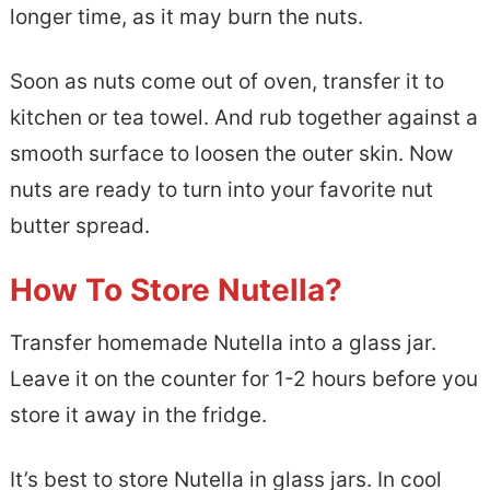
longer time, as it may burn the nuts.
Soon as nuts come out of oven, transfer it to
kitchen or tea towel. And rub together against a
smooth surface to loosen the outer skin. Now
nuts are ready to turn into your favorite nut
butter spread.
How To Store Nutella?
Transfer homemade Nutella into a glass jar.
Leave it on the counter for 1-2 hours before you
store it away in the fridge.
It’s best to store Nutella in glass jars. In cool