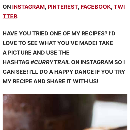
ON
INSTAGRAM
,
PINTEREST
,
FACEBOOK
,
TWI
TTER
.
HAVE YOU TRIED ONE OF MY RECIPES? I’D
LOVE TO SEE WHAT YOU’VE MADE! TAKE
A PICTURE AND USE THE
HASHTAG
#CURRYTRAIL
ON INSTAGRAM SO I
CAN SEE! I’LL DO A HAPPY DANCE IF YOU TRY
MY RECIPE AND SHARE IT WITH US!