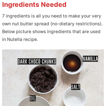
Ingredients Needed
7 ingredients is all you need to make your very
own nut butter spread (no-dietary restrictions).
Below picture shows ingredients that are used
in Nutella recipe.