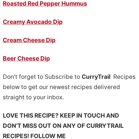
Roasted Red Pepper Hummus
Creamy Avocado Dip
Cream Cheese Dip
Beer Cheese Dip
Don’t forget to Subscribe to
CurryTrail
Recipes
below to get our newest recipes delivered
straight to your inbox.
LOVE THIS RECIPE? KEEP IN TOUCH AND
DON’T MISS OUT ON ANY OF CURRYTRAIL
RECIPES! FOLLOW ME