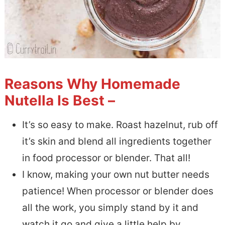
Reasons Why Homemade
Nutella Is Best –
It’s so easy to make. Roast hazelnut, rub off
it’s skin and blend all ingredients together
in food processor or blender. That all!
I know, making your own nut butter needs
patience! When processor or blender does
all the work, you simply stand by it and
watch it go and give a little help by