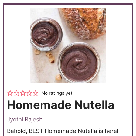
No ratings yet
Homemade Nutella
Jyothi Rajesh
Behold, BEST Homemade Nutella is here!