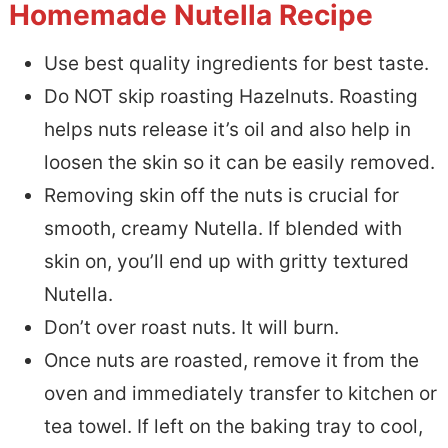
Homemade Nutella Recipe
Use best quality ingredients for best taste.
Do NOT skip roasting Hazelnuts. Roasting
helps nuts release it’s oil and also help in
loosen the skin so it can be easily removed.
Removing skin off the nuts is crucial for
smooth, creamy Nutella. If blended with
skin on, you’ll end up with gritty textured
Nutella.
Don’t over roast nuts. It will burn.
Once nuts are roasted, remove it from the
oven and immediately transfer to kitchen or
tea towel. If left on the baking tray to cool,