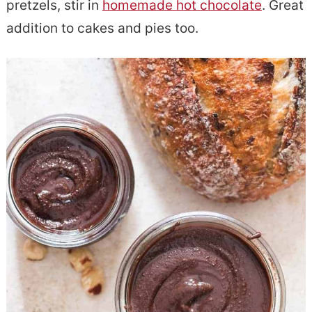
pretzels, stir in
homemade hot chocolate
. Great
e
s
addition to cakes and pies too.
n
i
t
d
e
b
a
r