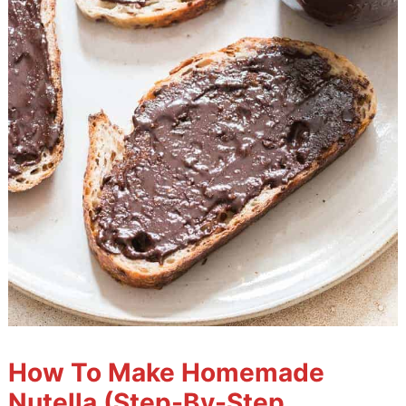
How To Make Homemade
Nutella (Step-By-Step