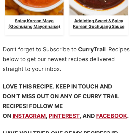
Spicy Korean Mayo
Addicting Sweet & Spicy
(Gochujang Mayonnaise)
Korean Gochujang Sauce
Don’t forget to Subscribe to
CurryTrail
Recipes
below to get our newest recipes delivered
straight to your inbox.
LOVE THIS RECIPE. KEEP IN TOUCH AND
DON’T MISS OUT ON ANY OF CURRY TRAIL
RECIPES! FOLLOW ME
ON
INSTAGRAM
,
PINTEREST
, AND
FACEBOOK
.