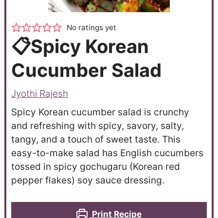
No ratings yet
📋Spicy Korean
Cucumber Salad
Jyothi Rajesh
Spicy Korean cucumber salad is crunchy
and refreshing with spicy, savory, salty,
tangy, and a touch of sweet taste. This
easy-to-make salad has English cucumbers
tossed in spicy gochugaru (Korean red
pepper flakes) soy sauce dressing.
Print Recipe