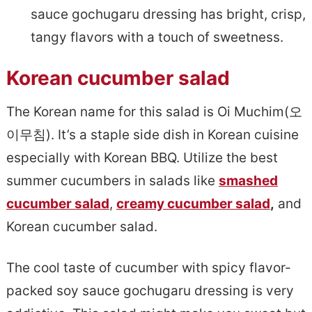
sauce gochugaru dressing has bright, crisp,
tangy flavors with a touch of sweetness.
Korean cucumber salad
The Korean name for this salad is Oi Muchim(오
이무침). It’s a staple side dish in Korean cuisine
especially with Korean BBQ. Utilize the best
summer cucumbers in salads like
smashed
cucumber salad
,
creamy cucumber salad
,
and
Korean cucumber salad.
The cool taste of cucumber with spicy flavor-
packed soy sauce gochugaru dressing is very