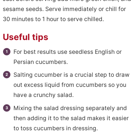
sesame seeds. Serve immediately or chill for
30 minutes to 1 hour to serve chilled.
Useful tips
For best results use seedless English or
Persian cucumbers.
Salting cucumber is a crucial step to draw
out excess liquid from cucumbers so you
have a crunchy salad.
Mixing the salad dressing separately and
then adding it to the salad makes it easier
to toss cucumbers in dressing.