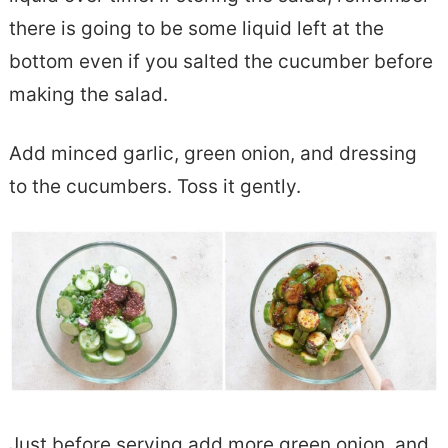
there is going to be some liquid left at the
bottom even if you salted the cucumber before
making the salad.
Add minced garlic, green onion, and dressing
to the cucumbers. Toss it gently.
Just before serving add more green onion, and