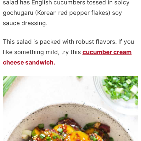
salad has English cucumbers tossed in spicy
e
s
gochugaru (Korean red pepper flakes) soy
n
i
sauce dressing.
t
d
e
This salad is packed with robust flavors. If you
b
like something mild, try this
cucumber cream
a
cheese sandwich.
r