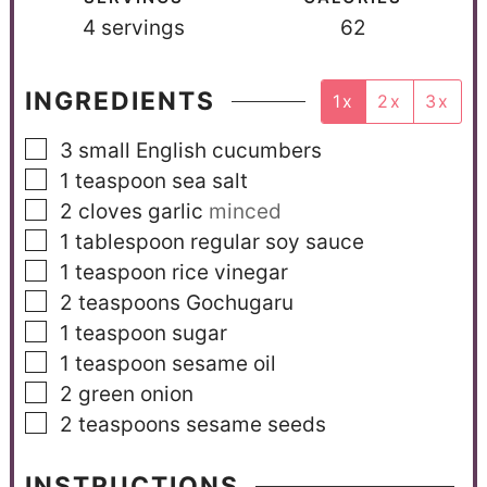
4
servings
62
INGREDIENTS
1x
2x
3x
3
small English cucumbers
1
teaspoon
sea salt
2
cloves
garlic
minced
1
tablespoon
regular soy sauce
1
teaspoon
rice vinegar
2
teaspoons
Gochugaru
1
teaspoon
sugar
1
teaspoon
sesame oil
2
green onion
2
teaspoons
sesame seeds
INSTRUCTIONS