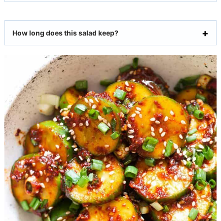
How long does this salad keep?