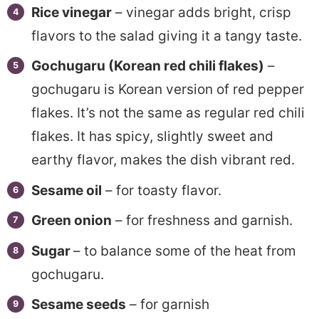
Rice vinegar
– vinegar adds bright, crisp
flavors to the salad giving it a tangy taste.
Gochugaru (Korean red chili flakes)
–
gochugaru is Korean version of red pepper
flakes. It’s not the same as regular red chili
flakes. It has spicy, slightly sweet and
earthy flavor, makes the dish vibrant red.
Sesame oil
– for toasty flavor.
Green onion
– for freshness and garnish.
Sugar
– to balance some of the heat from
gochugaru.
Sesame seeds
– for garnish