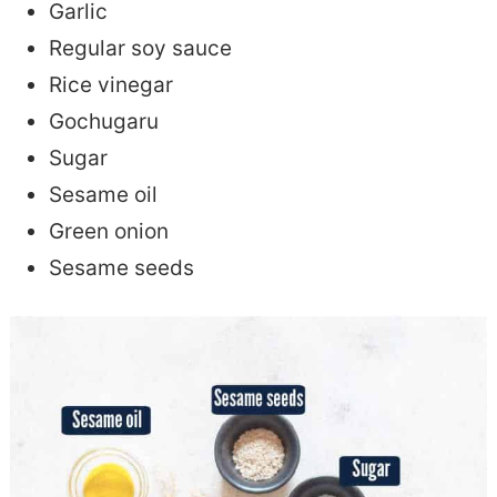
Garlic
Regular soy sauce
Rice vinegar
Gochugaru
Sugar
Sesame oil
Green onion
Sesame seeds