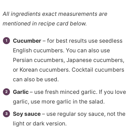
All ingredients exact measurements are
mentioned in recipe card below.
Cucumber
– for best results use seedless
English cucumbers. You can also use
Persian cucumbers, Japanese cucumbers,
or Korean cucumbers. Cocktail cucumbers
can also be used.
Garlic
– use fresh minced garlic. If you love
garlic, use more garlic in the salad.
Soy sauce
– use regular soy sauce, not the
light or dark version.