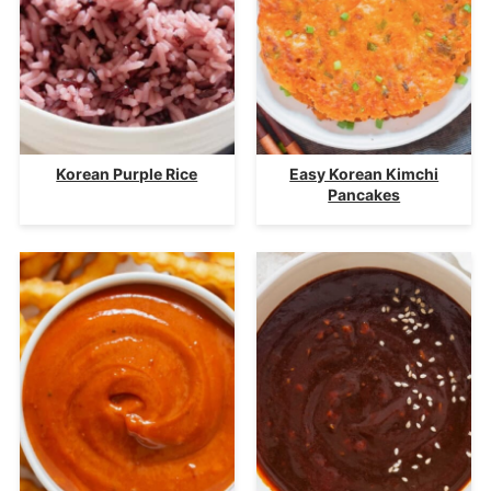
Korean Purple Rice
Easy Korean Kimchi
Pancakes