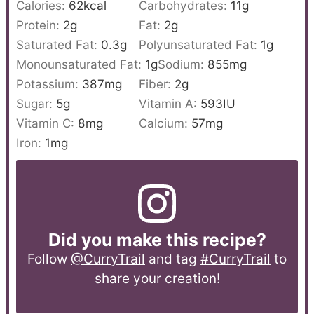
Calories:
62
kcal
Carbohydrates:
11
g
Protein:
2
g
Fat:
2
g
Saturated Fat:
0.3
g
Polyunsaturated Fat:
1
g
Monounsaturated Fat:
1
g
Sodium:
855
mg
Potassium:
387
mg
Fiber:
2
g
Sugar:
5
g
Vitamin A:
593
IU
Vitamin C:
8
mg
Calcium:
57
mg
Iron:
1
mg
Did you make this recipe?
Follow
@CurryTrail
and tag
#CurryTrail
to
share your creation!