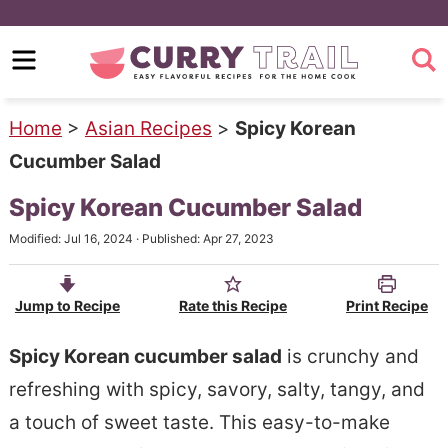
S
k
S
i
k
p
i
Home
>
Asian Recipes
>
Spicy Korean
t
p
Cucumber Salad
o
t
Spicy Korean Cucumber Salad
m
o
Modified:
Jul 16, 2024
· Published:
Apr 27, 2023
a
p
i
r
Jump to Recipe
Rate this Recipe
Print Recipe
n
i
c
m
Spicy Korean cucumber salad
is crunchy and
o
a
refreshing with spicy, savory, salty, tangy, and
n
r
a touch of sweet taste. This easy-to-make
t
y