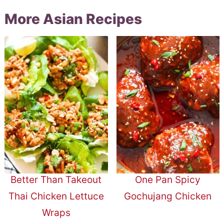
More Asian Recipes
Better Than Takeout
One Pan Spicy
Thai Chicken Lettuce
Gochujang Chicken
Wraps