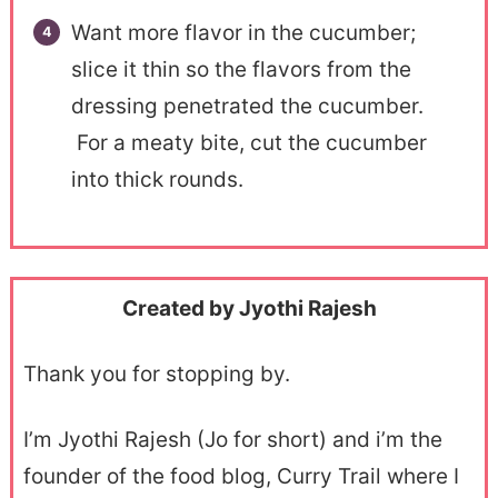
Want more flavor in the cucumber;
slice it thin so the flavors from the
dressing penetrated the cucumber.
For a meaty bite, cut the cucumber
into thick rounds.
Created by Jyothi Rajesh
Thank you for stopping by.
I’m Jyothi Rajesh (Jo for short) and i’m the
founder of the food blog, Curry Trail where I