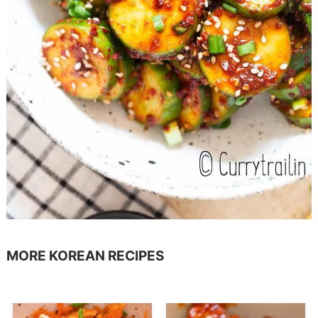
MORE KOREAN RECIPES