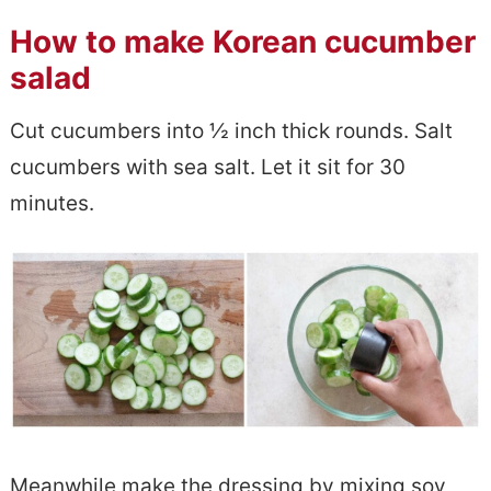
How to make Korean cucumber
salad
Cut cucumbers into ½ inch thick rounds. Salt
cucumbers with sea salt. Let it sit for 30
minutes.
Meanwhile make the dressing by mixing soy