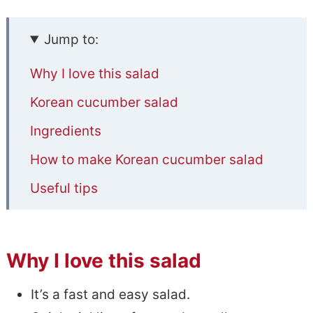
Jump to:
Why I love this salad
Korean cucumber salad
Ingredients
How to make Korean cucumber salad
Useful tips
Common questions
📋Spicy Korean Cucumber Salad
Why I love this salad
Recipe Notes
It’s a fast and easy salad.