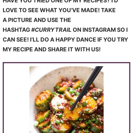
HAVE YOU TRIED ONE OF MY RECIPES? I’D
LOVE TO SEE WHAT YOU’VE MADE! TAKE
A PICTURE AND USE THE
HASHTAG
#CURRYTRAIL
ON INSTAGRAM SO I
CAN SEE! I’LL DO A HAPPY DANCE IF YOU TRY
MY RECIPE AND SHARE IT WITH US!