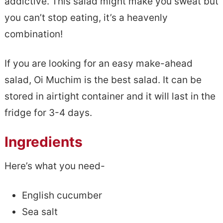
addictive. This salad might make you sweat but
you can’t stop eating, it’s a heavenly
combination!
If you are looking for an easy make-ahead
salad, Oi Muchim is the best salad. It can be
stored in airtight container and it will last in the
fridge for 3-4 days.
Ingredients
Here’s what you need-
English cucumber
Sea salt