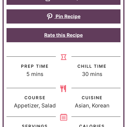
Pin Recipe
Rate this Recipe
PREP TIME
CHILL TIME
5
mins
30
mins
COURSE
CUISINE
Appetizer, Salad
Asian, Korean
SERVINGS
CALORIES