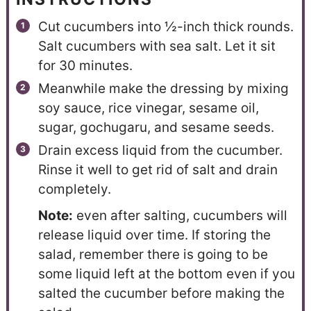
Cut cucumbers into ½-inch thick rounds.
Salt cucumbers with sea salt. Let it sit
for 30 minutes.
Meanwhile make the dressing by mixing
soy sauce, rice vinegar, sesame oil,
sugar, gochugaru, and sesame seeds.
Drain excess liquid from the cucumber.
Rinse it well to get rid of salt and drain
completely.
Note:
even after salting, cucumbers will
release liquid over time. If storing the
salad, remember there is going to be
some liquid left at the bottom even if you
salted the cucumber before making the