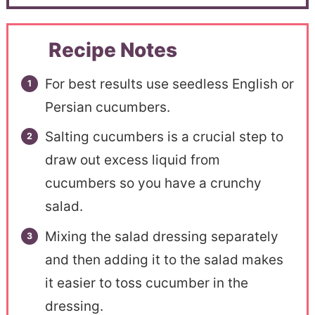
Recipe Notes
For best results use seedless English or
Persian cucumbers.
Salting cucumbers is a crucial step to
draw out excess liquid from
cucumbers so you have a crunchy
salad.
Mixing the salad dressing separately
and then adding it to the salad makes
it easier to toss cucumber in the
dressing.