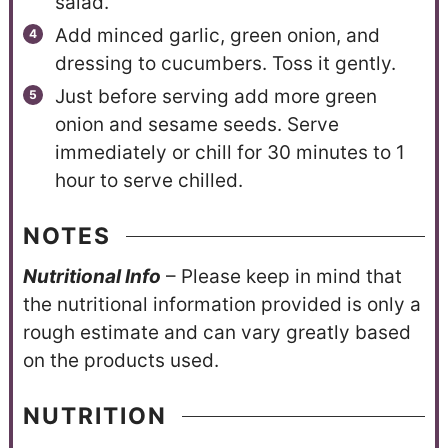
salad.
Add minced garlic, green onion, and
dressing to cucumbers. Toss it gently.
Just before serving add more green
onion and sesame seeds. Serve
immediately or chill for 30 minutes to 1
hour to serve chilled.
NOTES
N
utritional Info
– Please keep in mind that
the nutritional information provided is only a
rough estimate and can vary greatly based
on the products used.
NUTRITION