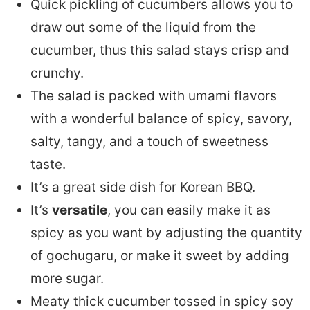
Quick pickling of cucumbers allows you to
draw out some of the liquid from the
cucumber, thus this salad stays crisp and
crunchy.
The salad is packed with umami flavors
with a wonderful balance of spicy, savory,
salty, tangy, and a touch of sweetness
taste.
It’s a great side dish for Korean BBQ.
It’s
versatile
, you can easily make it as
spicy as you want by adjusting the quantity
of gochugaru, or make it sweet by adding
more sugar.
Meaty thick cucumber tossed in spicy soy