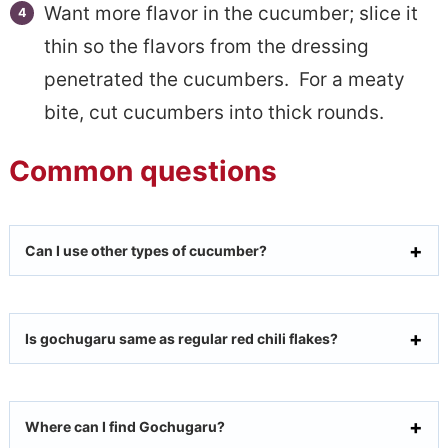
Want more flavor in the cucumber; slice it
thin so the flavors from the dressing
penetrated the cucumbers. For a meaty
bite, cut cucumbers into thick rounds.
Common questions
Can I use other types of cucumber?
Is gochugaru same as regular red chili flakes?
Where can I find Gochugaru?