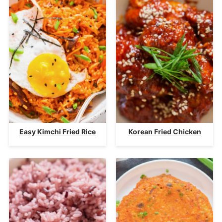
Easy Kimchi Fried Rice
Korean Fried Chicken