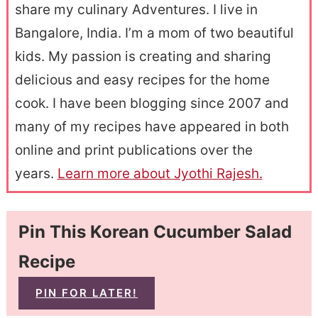
share my culinary Adventures. I live in
Bangalore, India. I’m a mom of two beautiful
kids. My passion is creating and sharing
delicious and easy recipes for the home
cook. I have been blogging since 2007 and
many of my recipes have appeared in both
online and print publications over the
years.
Learn more about Jyothi Rajesh.
Pin This Korean Cucumber Salad
Recipe
PIN FOR LATER!