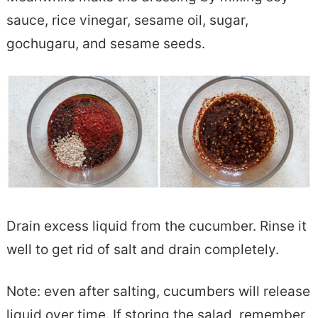
sauce, rice vinegar, sesame oil, sugar,
gochugaru, and sesame seeds.
Drain excess liquid from the cucumber. Rinse it
well to get rid of salt and drain completely.
Note: even after salting, cucumbers will release
liquid over time. If storing the salad, remember