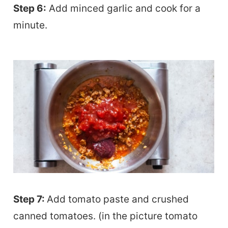
Step 6:
Add minced garlic and cook for a
minute.
Step 7:
Add tomato paste and crushed
canned tomatoes. (in the picture tomato