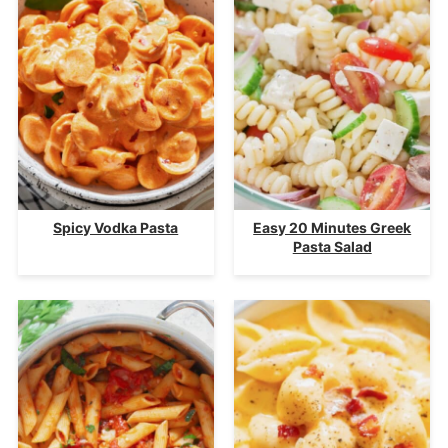
Spicy Vodka Pasta
Easy 20 Minutes Greek
Pasta Salad