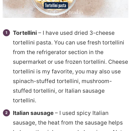
Tortellini
– I have used dried 3-cheese
tortellini pasta. You can use fresh tortellini
from the refrigerator section in the
supermarket or use frozen tortellini. Cheese
tortellini is my favorite, you may also use
spinach-stuffed tortellini, mushroom-
stuffed tortellini, or Italian sausage
tortellini.
Italian sausage
– I used spicy Italian
sausage, the heat from the sausage helps