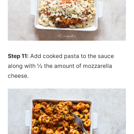
Step 11:
Add cooked pasta to the sauce
along with ½ the amount of mozzarella
cheese.