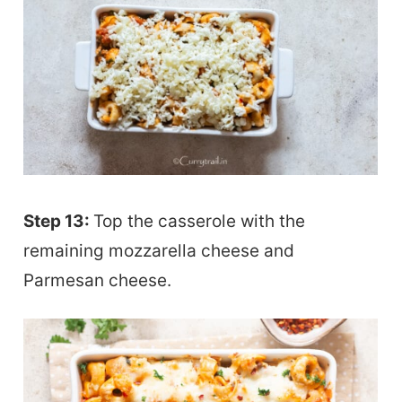
Step 13:
Top the casserole with the
remaining mozzarella cheese and
Parmesan cheese.