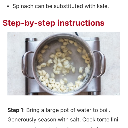
Spinach can be substituted with kale.
Step-by-step instructions
Step 1:
Bring a large pot of water to boil.
Generously season with salt. Cook tortellini