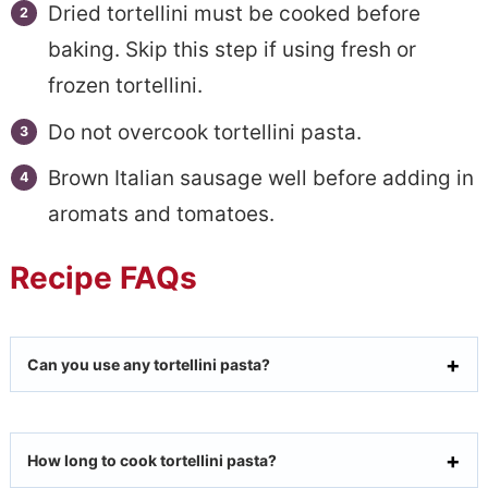
Dried tortellini must be cooked before
baking. Skip this step if using fresh or
frozen tortellini.
Do not overcook tortellini pasta.
Brown Italian sausage well before adding in
aromats and tomatoes.
Recipe FAQs
Can you use any tortellini pasta?
How long to cook tortellini pasta?