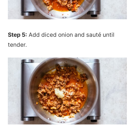
Step 5:
Add diced onion and sauté until
tender.