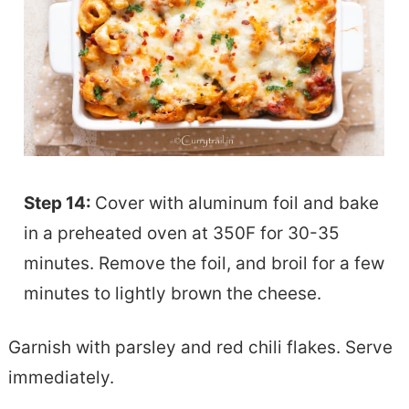
Step 14:
Cover with aluminum foil and bake
in a preheated oven at 350F for 30-35
minutes. Remove the foil, and broil for a few
minutes to lightly brown the cheese.
Garnish with parsley and red chili flakes. Serve
immediately.