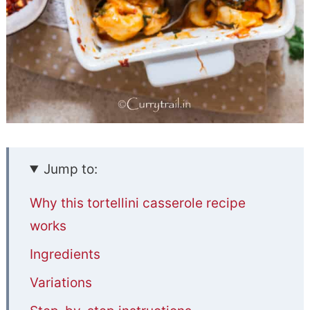
Jump to:
Why this tortellini casserole recipe
works
Ingredients
Variations