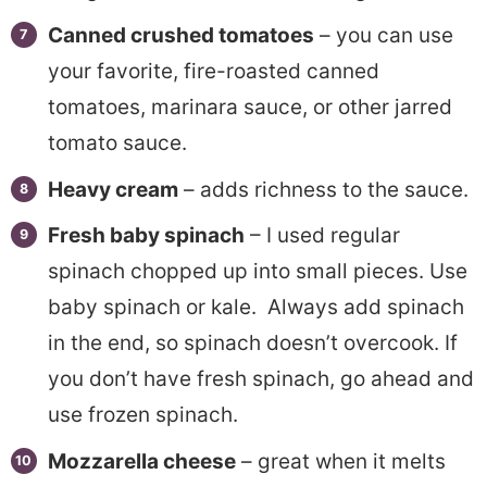
Canned crushed tomatoes
– you can use
your favorite, fire-roasted canned
tomatoes, marinara sauce, or other jarred
tomato sauce.
Heavy cream
– adds richness to the sauce.
Fresh baby spinach
– I used regular
spinach chopped up into small pieces. Use
baby spinach or kale. Always add spinach
in the end, so spinach doesn’t overcook. If
you don’t have fresh spinach, go ahead and
use frozen spinach.
Mozzarella cheese
– great when it melts