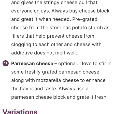
and gives the stringy cheese pull that
everyone enjoys. Always buy cheese block
and great it when needed. Pre-grated
cheese from the store has potato starch as
fillers that help prevent cheese from
clogging to each other and cheese with
addictive does not melt well.
Parmesan
cheese
– optional. I love to stir in
some freshly grated parmesan cheese
along with mozzarella cheese to enhance
the flavor and taste. Always use a
parmesan cheese block and grate it fresh.
Variations