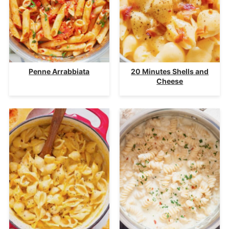
Penne Arrabbiata
20 Minutes Shells and
Cheese