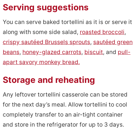
Serving suggestions
You can serve baked tortellini as it is or serve it
along with some side salad,
roasted broccoli
,
crispy sautéed Brussels sprouts
,
sautéed green
beans
,
honey-glazed carrots
,
biscuit
, and
pull-
apart savory monkey bread.
Storage and reheating
Any leftover tortellini casserole can be stored
for the next day’s meal. Allow tortellini to cool
completely transfer to an air-tight container
and store in the refrigerator for up to 3 days.