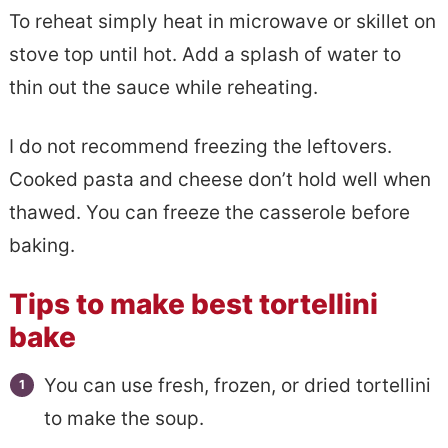
To reheat simply heat in microwave or skillet on
stove top until hot. Add a splash of water to
thin out the sauce while reheating.
I do not recommend freezing the leftovers.
Cooked pasta and cheese don’t hold well when
thawed. You can freeze the casserole before
baking.
Tips to make best tortellini
bake
You can use fresh, frozen, or dried tortellini
to make the soup.