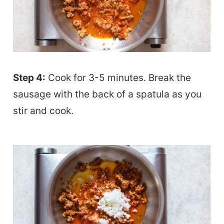
Step 4:
Cook for 3-5 minutes. Break the
sausage with the back of a spatula as you
stir and cook.