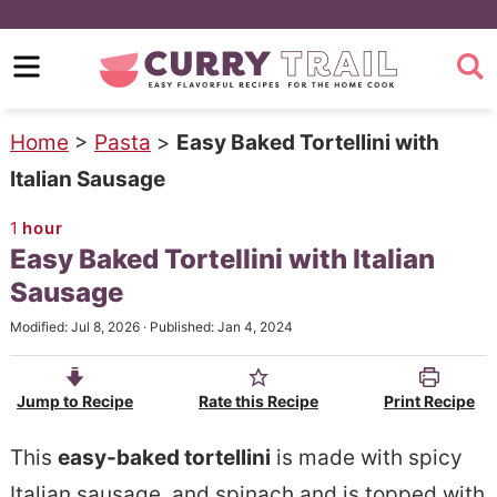
S
k
S
i
k
p
i
Home
>
Pasta
>
Easy Baked Tortellini with
t
p
Italian Sausage
o
t
1
hour
m
o
Easy Baked Tortellini with Italian
a
p
Sausage
i
r
Modified:
Jul 8, 2026
· Published:
Jan 4, 2024
n
i
c
m
Jump to Recipe
Rate this Recipe
Print Recipe
o
a
n
r
This
easy-baked tortellini
is made with spicy
t
y
Italian sausage, and spinach and is topped with