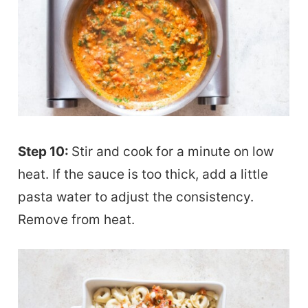
Step 10:
Stir and cook for a minute on low
heat. If the sauce is too thick, add a little
pasta water to adjust the consistency.
Remove from heat.