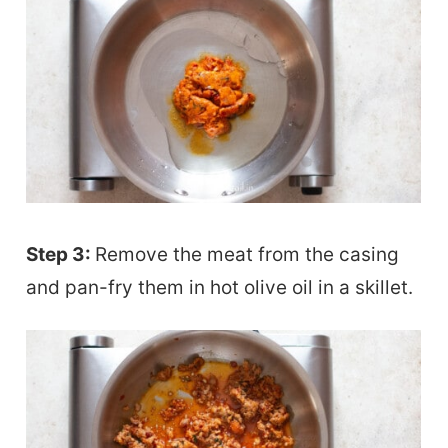
Step 3:
Remove the meat from the casing
and pan-fry them in hot olive oil in a skillet.