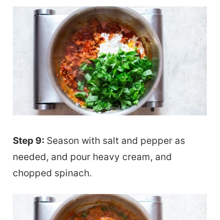
Step 9:
Season with salt and pepper as
needed, and pour heavy cream, and
chopped spinach.