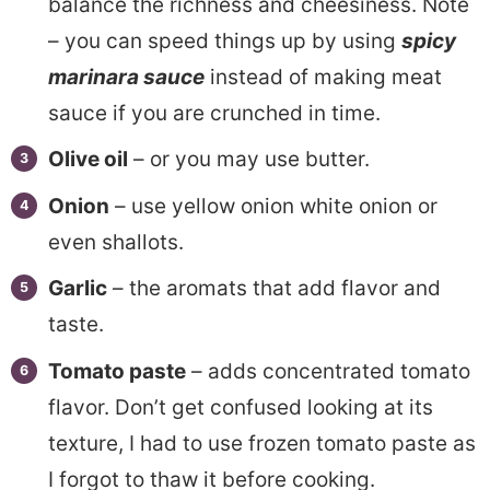
balance the richness and cheesiness. Note
– you can speed things up by using
spicy
marinara sauce
instead of making meat
sauce if you are crunched in time.
Olive oil
– or you may use butter.
Onion
– use yellow onion white onion or
even shallots.
Garlic
– the aromats that add flavor and
taste.
Tomato paste
– adds concentrated tomato
flavor. Don’t get confused looking at its
texture, I had to use frozen tomato paste as
I forgot to thaw it before cooking.