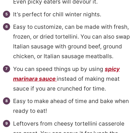
Even picky eaters will devour it.
It’s perfect for chill winter nights.
Easy to customize, can be made with fresh,
frozen, or dried tortellini. You can also swap
Italian sausage with ground beef, ground
chicken, or Italian sausage meatballs.
You can speed things up by using
spicy
marinara sauce
instead of making meat
sauce if you are crunched for time.
Easy to make ahead of time and bake when
ready to eat!
Leftovers from cheesy tortellini casserole