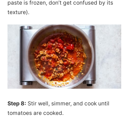
paste is frozen, don’t get confused by its
texture).
Step 8:
Stir well, simmer, and cook until
tomatoes are cooked.