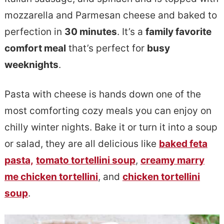
e
s
mozzarella and Parmesan cheese and baked to
n
i
perfection in
30 minutes
. It’s a
family favorite
t
d
comfort meal
that’s perfect for
busy
e
weeknights
.
b
Pasta with cheese is hands down one of the
a
most comforting cozy meals you can enjoy on
r
chilly winter nights. Bake it or turn it into a soup
or salad, they are all delicious like
baked feta
pasta,
tomato tortellini soup
,
creamy marry
me chicken tortellini
, and
chicken tortellini
soup
.