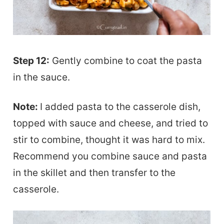
Step 12:
Gently combine to coat the pasta
in the sauce.
Note:
I added pasta to the casserole dish,
topped with sauce and cheese, and tried to
stir to combine, thought it was hard to mix.
Recommend you combine sauce and pasta
in the skillet and then transfer to the
casserole.