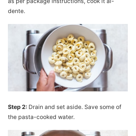
as per package instructions, cook it al-
dente.
Step 2:
Drain and set aside. Save some of
the pasta-cooked water.