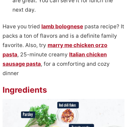
are great. You can serve it for lunch the
next day.
Have you tried
lamb bolognese
pasta recipe? It
packs a ton of flavors and is a definite family
favorite. Also, try
marry me chicken orzo
pasta
, 25-minute creamy
Italian chicken
sausage pasta
, for a comforting and cozy
dinner
Ingredients