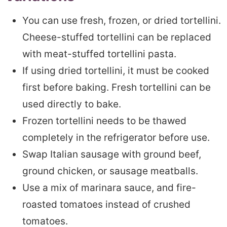
You can use fresh, frozen, or dried tortellini.
Cheese-stuffed tortellini can be replaced
with meat-stuffed tortellini pasta.
If using dried tortellini, it must be cooked
first before baking. Fresh tortellini can be
used directly to bake.
Frozen tortellini needs to be thawed
completely in the refrigerator before use.
Swap Italian sausage with ground beef,
ground chicken, or sausage meatballs.
Use a mix of marinara sauce, and fire-
roasted tomatoes instead of crushed
tomatoes.