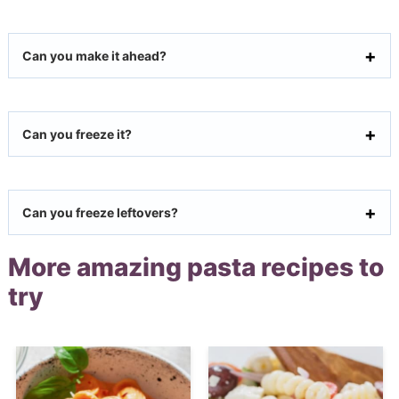
Can you make it ahead?
Can you freeze it?
Can you freeze leftovers?
More amazing pasta recipes to
try