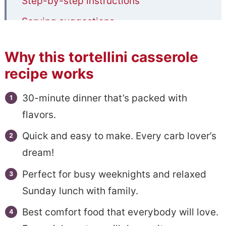
Step-by-step instructions
Serving suggestions
Storage and reheating
Why this tortellini casserole
Tips to make best tortellini bake
recipe works
Recipe FAQs
30-minute dinner that’s packed with
More amazing pasta recipes to try
flavors.
📋Easy Baked Tortellini with Italian
Quick and easy to make. Every carb lover’s
Sausage
dream!
Perfect for busy weeknights and relaxed
Sunday lunch with family.
Best comfort food that everybody will love.