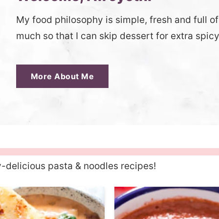
My food philosophy is simple, fresh and full of f
much so that I can skip dessert for extra spic
More About Me
y-delicious pasta & noodles recipes!