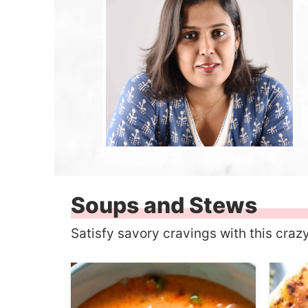
Soups and Stews
Satisfy savory cravings with this craz