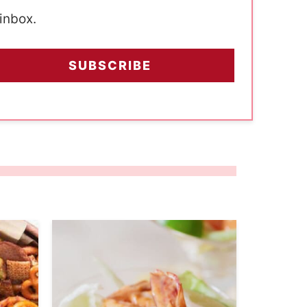
 inbox.
SUBSCRIBE