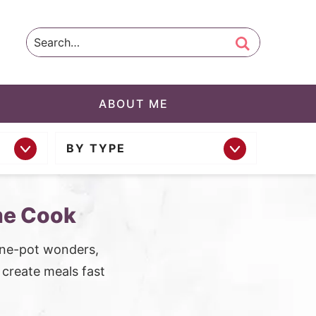
ABOUT ME
BY TYPE
me Cook
one-pot wonders,
o create meals fast