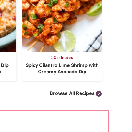
50
minutes
 Dip
Spicy Cilantro Lime Shrimp with
)
Creamy Avocado Dip
Browse All Recipes