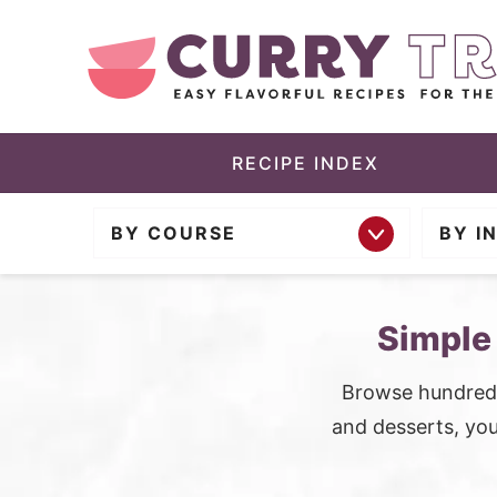
S
k
i
p
t
RECIPE INDEX
o
BY COURSE
BY I
m
a
i
Simple
n
c
Browse hundreds
o
and desserts, you’
n
t