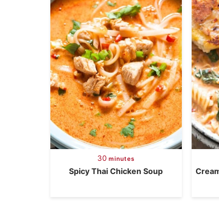
30
minutes
Spicy Thai Chicken Soup
Cream