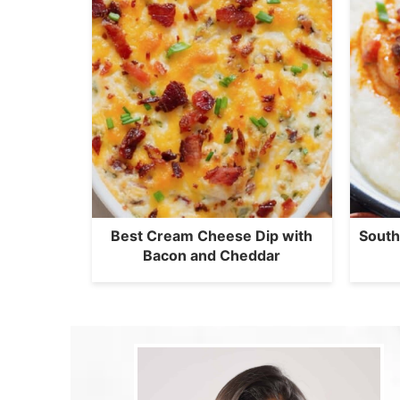
Best Cream Cheese Dip with
South
Bacon and Cheddar