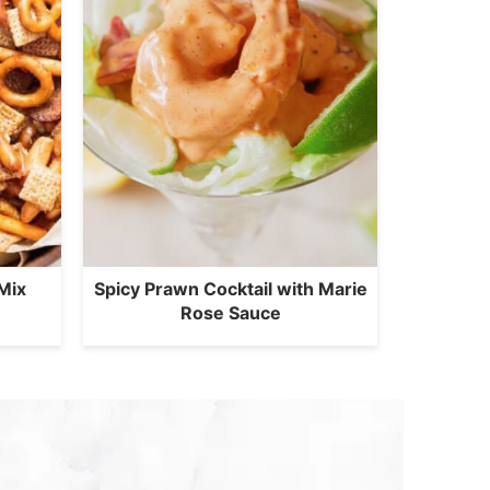
Mix
Spicy Prawn Cocktail with Marie
Rose Sauce