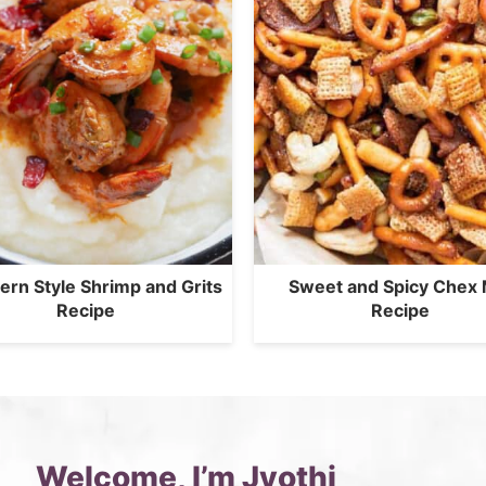
ern Style Shrimp and Grits
Sweet and Spicy Chex 
Recipe
Recipe
Welcome, I’m Jyothi