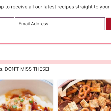
p to receive all our latest recipes straight to your
es. DON’T MISS THESE!