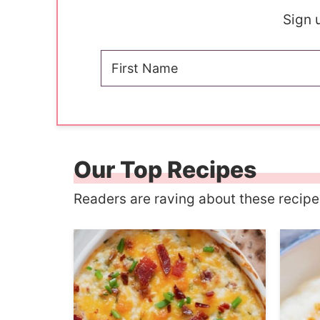
Sign u
Our Top Recipes
Readers are raving about these recip