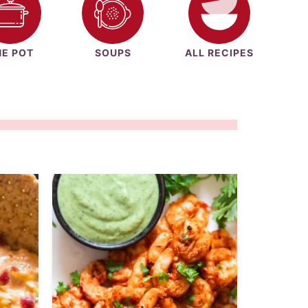
E POT
SOUPS
ALL RECIPES