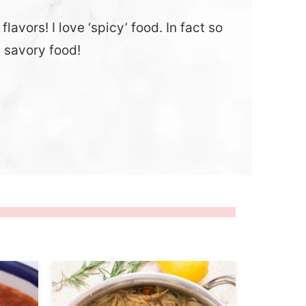
lavors! I love ‘spicy’ food. In fact so
y savory food!