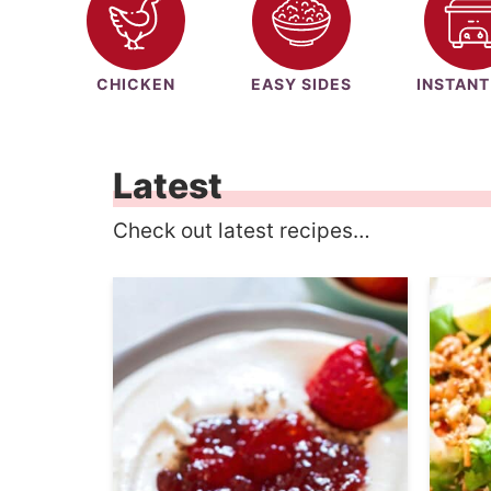
CHICKEN
EASY SIDES
INSTANT
Latest
Check out latest recipes…