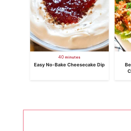
40
minutes
Easy No-Bake Cheesecake Dip
Be
C