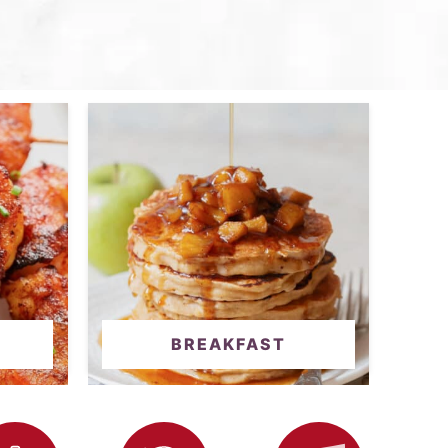
BREAKFAST