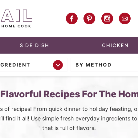
SIDE DISH
CHICKEN
NGREDIENT
BY METHOD
 Flavorful Recipes For The Ho
 of recipes! From quick dinner to holiday feasting, 
ll find it all! Use simple fresh everyday ingredients t
that is full of flavors.