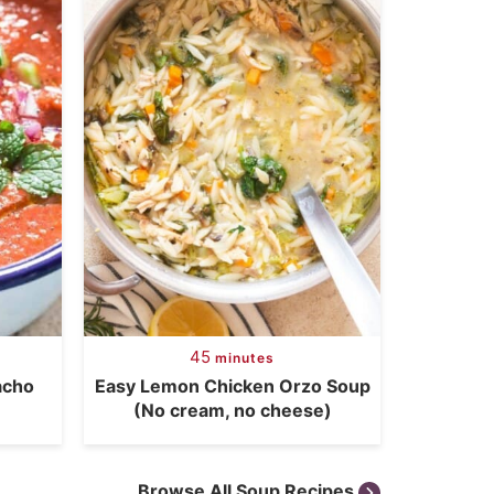
45
minutes
acho
Easy Lemon Chicken Orzo Soup
(No cream, no cheese)
Browse All Soup Recipes