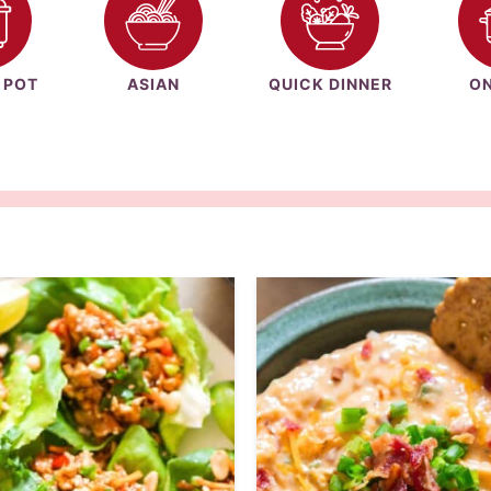
 POT
ASIAN
QUICK DINNER
ON