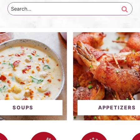
SOUPS
APPETIZERS