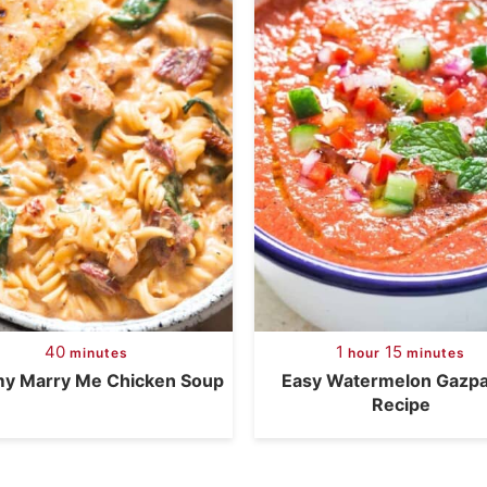
40
1
15
minutes
hour
minutes
y Marry Me Chicken Soup
Easy Watermelon Gazp
Recipe