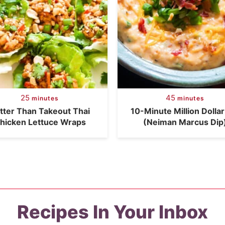
25
45
minutes
minutes
tter Than Takeout Thai
10-Minute Million Dollar
hicken Lettuce Wraps
(Neiman Marcus Dip
Recipes In Your Inbox