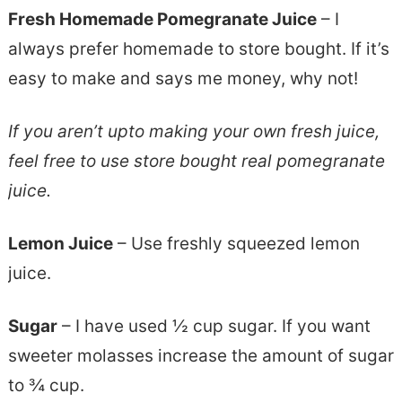
Fresh Homemade Pomegranate Juice
– I
always prefer homemade to store bought. If it’s
easy to make and says me money, why not!
If you aren’t upto making your own fresh juice,
feel free to use store bought real pomegranate
juice.
Lemon Juice
– Use freshly squeezed lemon
juice.
Sugar
– I have used ½ cup sugar. If you want
sweeter molasses increase the amount of sugar
to ¾ cup.