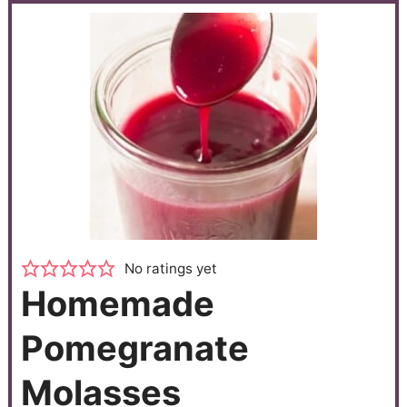
No ratings yet
Homemade
Pomegranate
Molasses