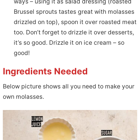
ways – using it as salad dressing (roasted
Brussel sprouts tastes great with molasses
drizzled on top), spoon it over roasted meat
too. Don’t forget to drizzle it over desserts,
it’s so good. Drizzle it on ice cream – so
good!
Ingredients Needed
Below picture shows all you need to make your
own molasses.