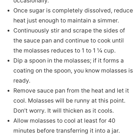
occasionally.
Once sugar is completely dissolved, reduce
heat just enough to maintain a simmer.
Continuously stir and scrape the sides of
the sauce pan and continue to cook until
the molasses reduces to 1 to 1 ¼ cup.
Dip a spoon in the molasses; if it forms a
coating on the spoon, you know molasses is
ready.
Remove sauce pan from the heat and let it
cool. Molasses will be runny at this point.
Don’t worry. It will thicken as it cools.
Allow molasses to cool at least for 40
minutes before transferring it into a jar.