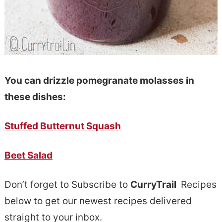
You can drizzle pomegranate molasses in
these dishes:
Stuffed Butternut Squash
Beet Salad
Don’t forget to Subscribe to
CurryTrail
Recipes
below to get our newest recipes delivered
straight to your inbox.