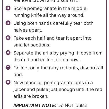
Remove crown and discard it.
Score pomegranate in the middle
running knife all the way around.
Using both hands carefully tear both
halves apart.
Take each half and tear it apart into
smaller sections.
Separate the arils by prying it loose from
it’s rind and collect it in a bowl.
Collect only the ruby red arils, discard all
rind.
Now place all pomegranate arils in a
juicer and pulse just enough until the red
arils are broken.
IMPORTANT NOTE:
Do NOT pulse