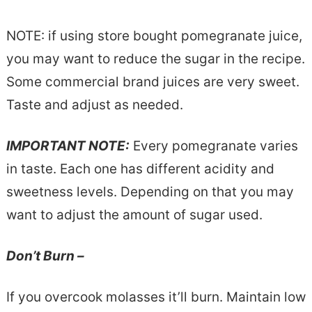
NOTE: if using store bought pomegranate juice,
you may want to reduce the sugar in the recipe.
Some commercial brand juices are very sweet.
Taste and adjust as needed.
IMPORTANT NOTE:
Every pomegranate varies
in taste. Each one has different acidity and
sweetness levels. Depending on that you may
want to adjust the amount of sugar used.
Don’t Burn –
If you overcook molasses it’ll burn. Maintain low