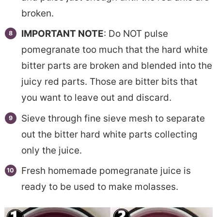
broken.
IMPORTANT NOTE
: Do NOT pulse
pomegranate too much that the hard white
bitter parts are broken and blended into the
juicy red parts. Those are bitter bits that
you want to leave out and discard.
Sieve through fine sieve mesh to separate
out the bitter hard white parts collecting
only the juice.
Fresh homemade pomegranate juice is
ready to be used to make molasses.