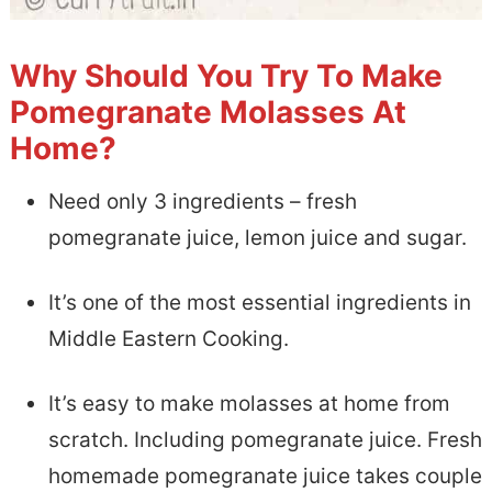
Why Should You Try To Make
Pomegranate Molasses At
Home?
Need only 3 ingredients – fresh
pomegranate juice, lemon juice and sugar.
It’s one of the most essential ingredients in
Middle Eastern Cooking.
It’s easy to make molasses at home from
scratch. Including pomegranate juice. Fresh
homemade pomegranate juice takes couple