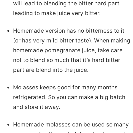
will lead to blending the bitter hard part
leading to make juice very bitter.
Homemade version has no bitterness to it
(or has very mild bitter taste). When making
homemade pomegranate juice, take care
not to blend so much that it’s hard bitter
part are blend into the juice.
Molasses keeps good for many months
refrigerated. So you can make a big batch
and store it away.
Homemade molasses can be used so many