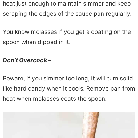
heat just enough to maintain simmer and keep
scraping the edges of the sauce pan regularly.
You know molasses if you get a coating on the
spoon when dipped in it.
Don’t Overcook –
Beware, if you simmer too long, it will turn solid
like hard candy when it cools. Remove pan from
heat when molasses coats the spoon.