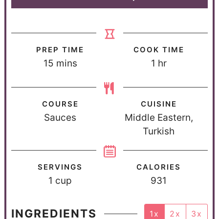
PREP TIME
COOK TIME
15
mins
1
hr
COURSE
CUISINE
Sauces
Middle Eastern,
Turkish
SERVINGS
CALORIES
1
cup
931
INGREDIENTS
1x
2x
3x