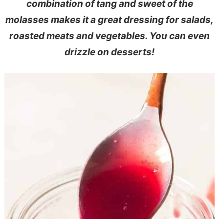
combination of tang and sweet of the
e
s
molasses makes it a great dressing for salads,
n
i
roasted meats and vegetables. You can even
t
d
drizzle on desserts!
e
b
a
r