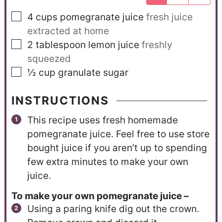
4
cups
pomegranate juice
fresh juice
extracted at home
2
tablespoon
lemon juice
freshly
squeezed
½
cup
granulate sugar
INSTRUCTIONS
This recipe uses fresh homemade
pomegranate juice. Feel free to use store
bought juice if you aren’t up to spending
few extra minutes to make your own
juice.
To make your own pomegranate juice –
Using a paring knife dig out the crown.