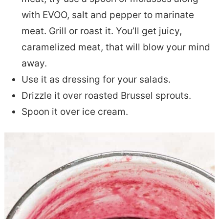
with EVOO, salt and pepper to marinate
meat. Grill or roast it. You’ll get juicy,
caramelized meat, that will blow your mind
away.
Use it as dressing for your salads.
Drizzle it over roasted Brussel sprouts.
Spoon it over ice cream.