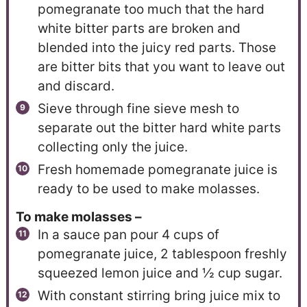
pomegranate too much that the hard
white bitter parts are broken and
blended into the juicy red parts. Those
are bitter bits that you want to leave out
and discard.
Sieve through fine sieve mesh to
separate out the bitter hard white parts
collecting only the juice.
Fresh homemade pomegranate juice is
ready to be used to make molasses.
To make molasses –
In a sauce pan pour 4 cups of
pomegranate juice, 2 tablespoon freshly
squeezed lemon juice and ½ cup sugar.
With constant stirring bring juice mix to