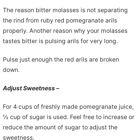
The reason bitter molasses is not separating
the rind from ruby red pomegranate arils
properly. Another reason why your molasses
tastes bitter is pulsing arils for very long.
Pulse just enough the red arils are broken
down.
Adjust Sweetness –
For 4 cups of freshly made pomegranate juice,
½ cup of sugar is used. Feel free to increase or
reduce the amount of sugar to adjust the
sweetness.