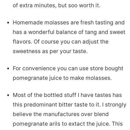
of extra minutes, but soo worth it.
Homemade molasses are fresh tasting and
has a wonderful balance of tang and sweet
flavors. Of course you can adjust the
sweetness as per your taste.
For convenience you can use store bought
pomegranate juice to make molasses.
Most of the bottled stuff I have tastes has
this predominant bitter taste to it. I strongly
believe the manufactures over blend
pomegranate arils to extact the juice. This