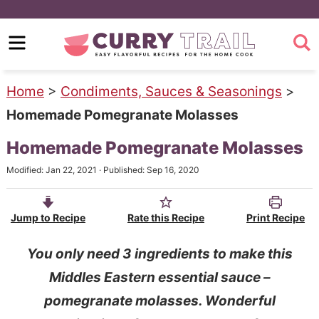
S
k
S
i
k
p
i
Home
>
Condiments, Sauces & Seasonings
>
t
p
Homemade Pomegranate Molasses
o
t
Homemade Pomegranate Molasses
m
o
Modified:
Jan 22, 2021
· Published:
Sep 16, 2020
a
p
i
r
Jump to Recipe
Rate this Recipe
Print Recipe
n
i
c
m
You only need 3 ingredients to make this
o
a
Middles Eastern essential sauce –
n
r
pomegranate molasses. Wonderful
t
y