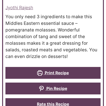
Jyothi Rajesh
You only need 3 ingredients to make this
Middles Eastern essential sauce –
pomegranate molasses. Wonderful
combination of tang and sweet of the
molasses makes it a great dressing for
salads, roasted meats and vegetables. You
can even drizzle on desserts!
Print Recipe
Pin Recipe
Rate this Recipe