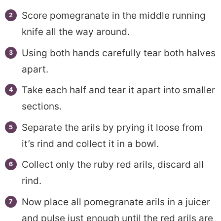
Score pomegranate in the middle running
knife all the way around.
Using both hands carefully tear both halves
apart.
Take each half and tear it apart into smaller
sections.
Separate the arils by prying it loose from
it’s rind and collect it in a bowl.
Collect only the ruby red arils, discard all
rind.
Now place all pomegranate arils in a juicer
and pulse just enough until the red arils are