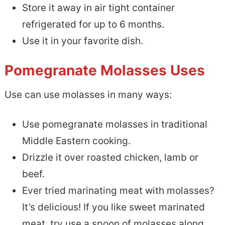
Store it away in air tight container
refrigerated for up to 6 months.
Use it in your favorite dish.
Pomegranate Molasses Uses
Use can use molasses in many ways:
Use pomegranate molasses in traditional
Middle Eastern cooking.
Drizzle it over roasted chicken, lamb or
beef.
Ever tried marinating meat with molasses?
It’s delicious! If you like sweet marinated
meat, try use a spoon of molasses along