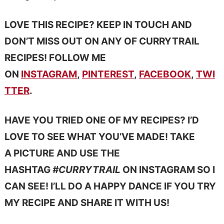
LOVE THIS RECIPE? KEEP IN TOUCH AND
DON’T MISS OUT ON ANY OF CURRYTRAIL
RECIPES! FOLLOW ME
ON
INSTAGRAM
,
PINTEREST
,
FACEBOOK
,
TWI
TTER
.
HAVE YOU TRIED ONE OF MY RECIPES? I’D
LOVE TO SEE WHAT YOU’VE MADE! TAKE
A PICTURE AND USE THE
HASHTAG
#CURRYTRAIL
ON INSTAGRAM SO I
CAN SEE! I’LL DO A HAPPY DANCE IF YOU TRY
MY RECIPE AND SHARE IT WITH US!