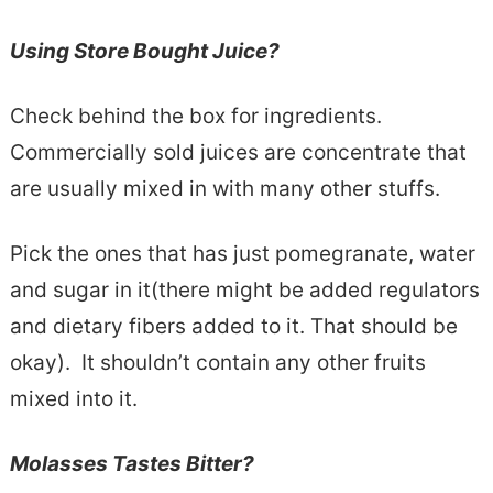
Using Store Bought Juice?
Check behind the box for ingredients.
Commercially sold juices are concentrate that
are usually mixed in with many other stuffs.
Pick the ones that has just pomegranate, water
and sugar in it(there might be added regulators
and dietary fibers added to it. That should be
okay). It shouldn’t contain any other fruits
mixed into it.
Molasses Tastes Bitter?