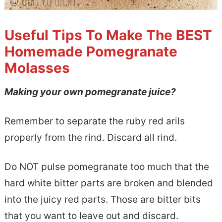
Useful Tips To Make The BEST
Homemade Pomegranate
Molasses
Making your own pomegranate juice?
Remember to separate the ruby red arils
properly from the rind. Discard all rind.
Do NOT pulse pomegranate too much that the
hard white bitter parts are broken and blended
into the juicy red parts. Those are bitter bits
that you want to leave out and discard.