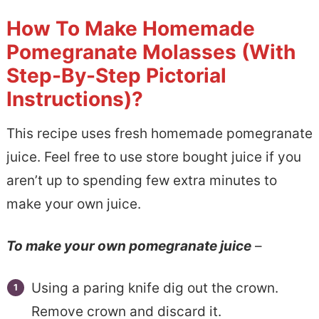
How To Make Homemade
Pomegranate Molasses (With
Step-By-Step Pictorial
Instructions)?
This recipe uses fresh homemade pomegranate
juice. Feel free to use store bought juice if you
aren’t up to spending few extra minutes to
make your own juice.
To make your own pomegranate juice
–
Using a paring knife dig out the crown.
Remove crown and discard it.