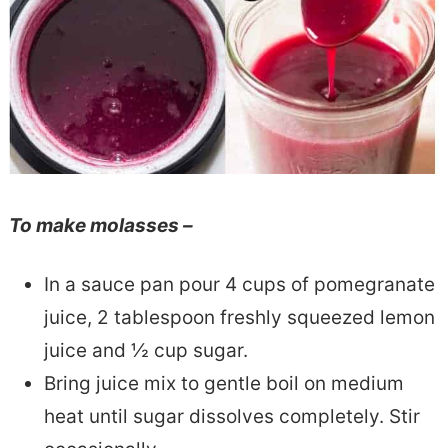
To make molasses –
In a sauce pan pour 4 cups of pomegranate
juice, 2 tablespoon freshly squeezed lemon
juice and ½ cup sugar.
Bring juice mix to gentle boil on medium
heat until sugar dissolves completely. Stir