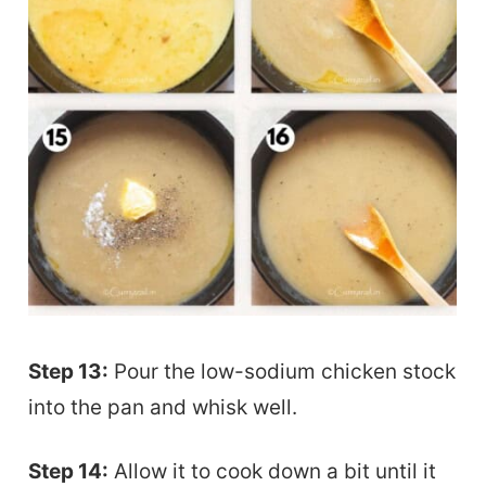
Step 13:
Pour the low-sodium chicken stock
into the pan and whisk well.
Step 14:
Allow it to cook down a bit until it