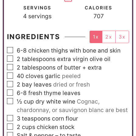
SERVINGS
CALORIES
4
servings
707
INGREDIENTS
1x
2x
3x
6-8
chicken thighs with bone and skin
2
tablespoons
extra virgin olive oil
2
tablespoons
of butter + extra
40
cloves
garlic
peeled
2
bay leaves
dried or fresh
6-8
fresh thyme leaves
½
cup
dry white wine
Cognac,
chardonnay, or sauvignon blanc are best
3
teaspoons
corn flour
2
cups
chicken stock
Salt & pepper – to taste