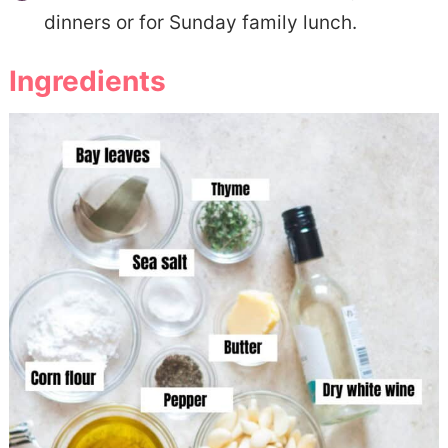
dinners or for Sunday family lunch.
Ingredients