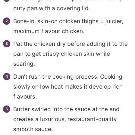
duty pan with a covering lid.
Bone-in, skin-on chicken thighs = juicier,
maximum flavour chicken.
Pat the chicken dry before adding it to the
pan to get crispy chicken skin while
searing.
Don’t rush the cooking process. Cooking
slowly on low heat makes it develop rich
flavours.
Butter swirled into the sauce at the end
creates a luxurious, restaurant-quality
smooth sauce.