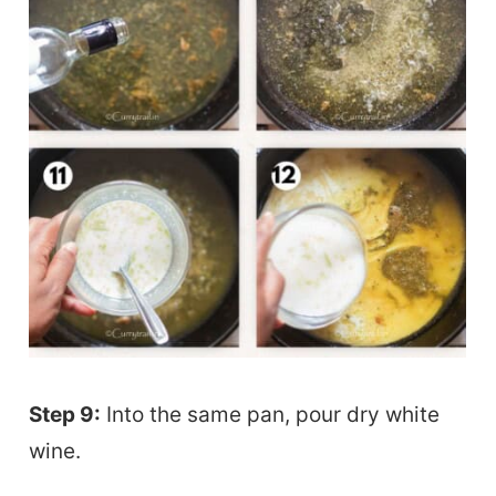
Step 9:
Into the same pan, pour dry white
wine.