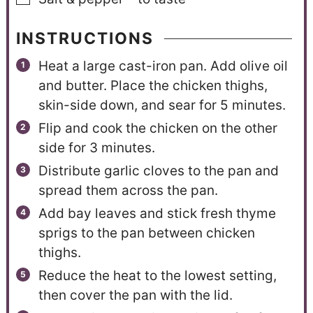
INSTRUCTIONS
Heat a large cast-iron pan. Add olive oil
and butter. Place the chicken thighs,
skin-side down, and sear for 5 minutes.
Flip and cook the chicken on the other
side for 3 minutes.
Distribute garlic cloves to the pan and
spread them across the pan.
Add bay leaves and stick fresh thyme
sprigs to the pan between chicken
thighs.
Reduce the heat to the lowest setting,
then cover the pan with the lid.