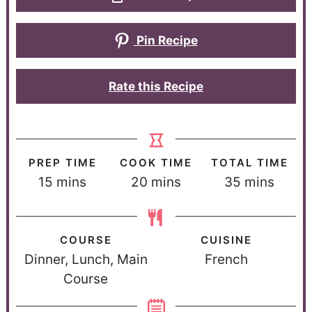
Pin Recipe
Rate this Recipe
PREP TIME
COOK TIME
TOTAL TIME
15
mins
20
mins
35
mins
COURSE
CUISINE
Dinner, Lunch, Main
French
Course