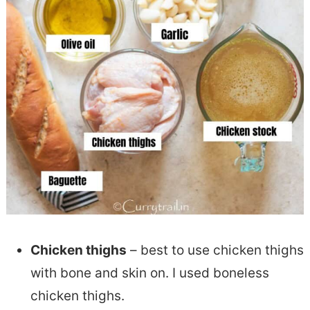
Chicken thighs
– best to use chicken thighs
with bone and skin on. I used boneless
chicken thighs.