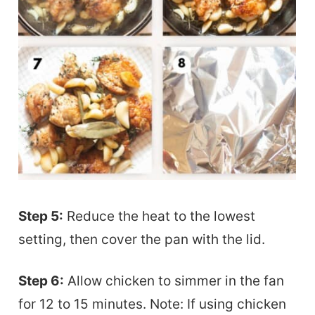
Step 5:
Reduce the heat to the lowest
setting, then cover the pan with the lid.
Step 6:
Allow chicken to simmer in the fan
for 12 to 15 minutes. Note: If using chicken