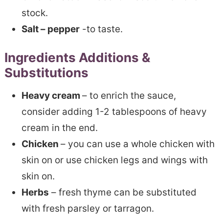
stock.
Salt – pepper
-to taste.
Ingredients Additions &
Substitutions
Heavy cream
– to enrich the sauce,
consider adding 1-2 tablespoons of heavy
cream in the end.
Chicken
– you can use a whole chicken with
skin on or use chicken legs and wings with
skin on.
Herbs
– fresh thyme can be substituted
with fresh parsley or tarragon.