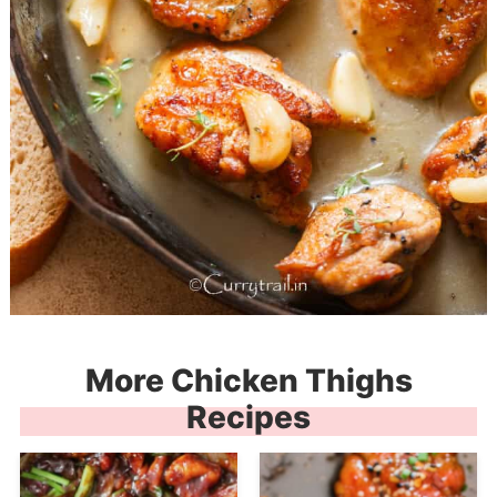
More Chicken Thighs
Recipes