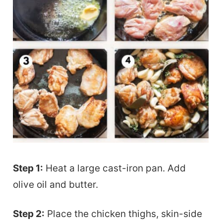
Step 1:
Heat a large cast-iron pan. Add
olive oil and butter.
Step 2:
Place the chicken thighs, skin-side