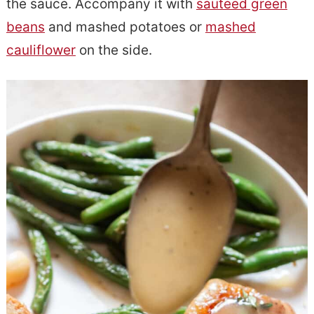
the sauce. Accompany it with
sauteed green
beans
and mashed potatoes or
mashed
cauliflower
on the side.