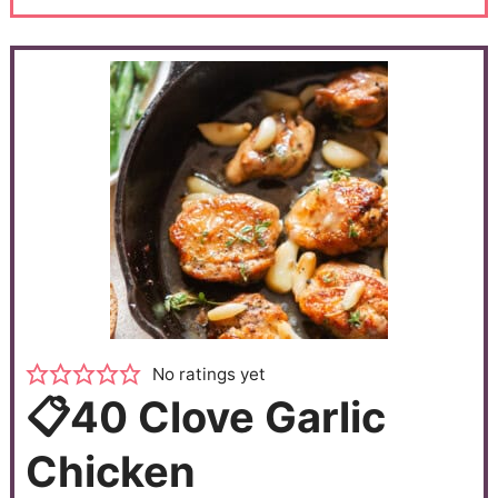
No ratings yet
📋40 Clove Garlic
Chicken