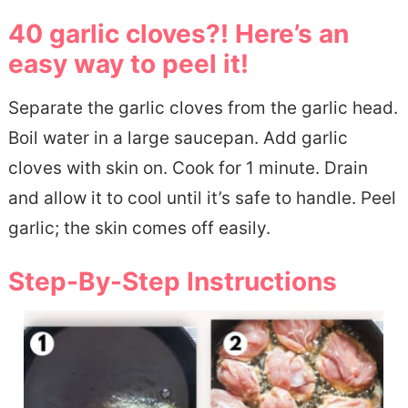
40 garlic cloves?! Here’s an
easy way to peel it!
Separate the garlic cloves from the garlic head.
Boil water in a large saucepan. Add garlic
cloves with skin on. Cook for 1 minute. Drain
and allow it to cool until it’s safe to handle. Peel
garlic; the skin comes off easily.
Step-By-Step Instructions