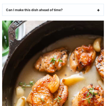
Can I make this dish ahead of time?