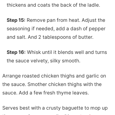
thickens and coats the back of the ladle.
Step 15:
Remove pan from heat. Adjust the
seasoning if needed, add a dash of pepper
and salt. And 2 tablespoons of butter.
Step 16:
Whisk until it blends well and turns
the sauce velvety, silky smooth.
Arrange roasted chicken thighs and garlic on
the sauce. Smother chicken thighs with the
sauce. Add a few fresh thyme leaves.
Serves best with a crusty baguette to mop up