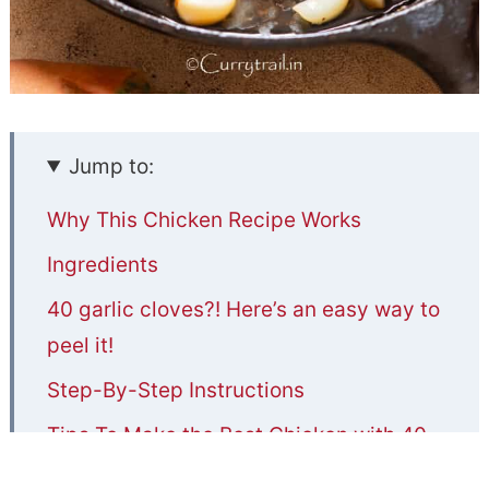
Jump to:
Why This Chicken Recipe Works
Ingredients
40 garlic cloves?! Here’s an easy way to
peel it!
Step-By-Step Instructions
Tips To Make the Best Chicken with 40
Cloves of Garlic