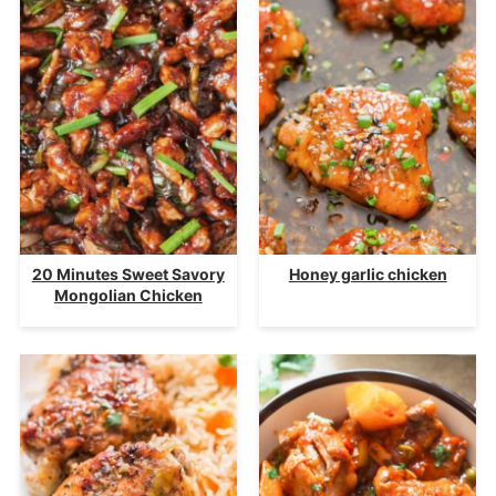
20 Minutes Sweet Savory
Honey garlic chicken
Mongolian Chicken