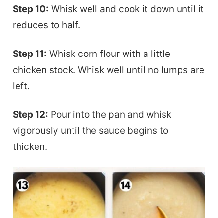
Step 10:
Whisk well and cook it down until it
reduces to half.
Step 11:
Whisk corn flour with a little
chicken stock. Whisk well until no lumps are
left.
Step 12:
Pour into the pan and whisk
vigorously until the sauce begins to
thicken.