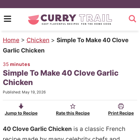
S
k
S
i
k
p
i
Home
>
Chicken
>
Simple To Make 40 Clove
t
p
Garlic Chicken
o
t
35
minutes
m
o
Simple To Make 40 Clove Garlic
a
p
Chicken
i
r
Published:
May 19, 2026
n
i
c
m
Jump to Recipe
Rate this Recipe
Print Recipe
o
a
n
r
40 Clove Garlic Chicken
is a classic French
t
y
recipe made by many celebrity chefs and