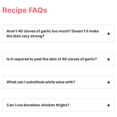
Recipe FAQs
Aren’t 40 cloves of garlic too much? Doesn’t it make
the dish very strong?
Is it required to peel the skin of 40 cloves of garlic?
What can I substitute white wine with?
Can I use boneless chicken thighs?