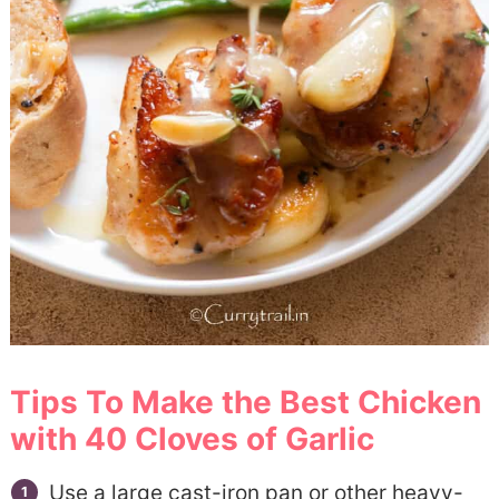
Tips To Make the Best Chicken
with 40 Cloves of Garlic
Use a large cast-iron pan or other heavy-