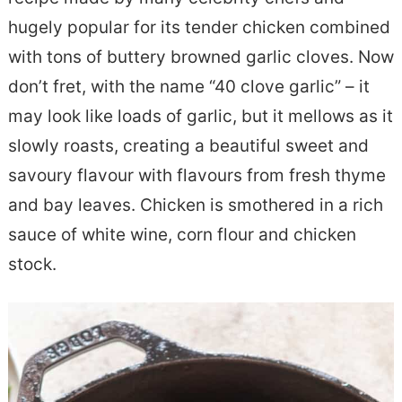
e
s
hugely popular for its tender chicken combined
n
i
with tons of buttery browned garlic cloves. Now
t
d
don’t fret, with the name “40 clove garlic” – it
e
may look like loads of garlic, but it mellows as it
b
slowly roasts, creating a beautiful sweet and
a
savoury flavour with flavours from fresh thyme
r
and bay leaves. Chicken is smothered in a rich
sauce of white wine, corn flour and chicken
stock.