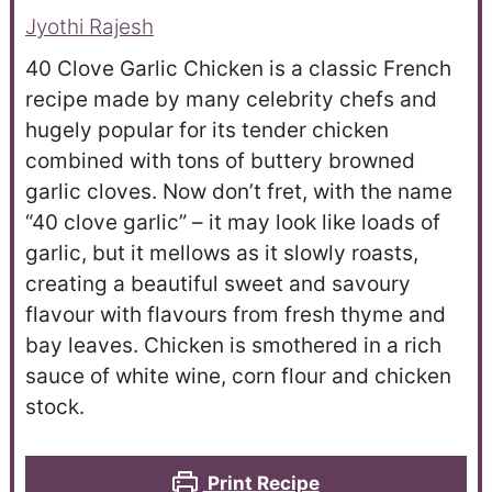
Jyothi Rajesh
40 Clove Garlic Chicken is a classic French
recipe made by many celebrity chefs and
hugely popular for its tender chicken
combined with tons of buttery browned
garlic cloves. Now don’t fret, with the name
“40 clove garlic” – it may look like loads of
garlic, but it mellows as it slowly roasts,
creating a beautiful sweet and savoury
flavour with flavours from fresh thyme and
bay leaves. Chicken is smothered in a rich
sauce of white wine, corn flour and chicken
stock.
Print Recipe