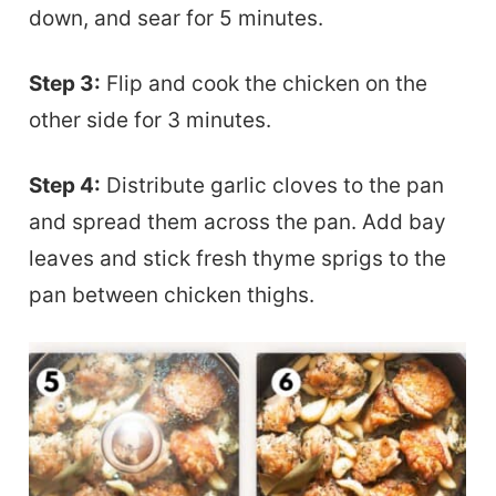
down, and sear for 5 minutes.
Step 3:
Flip and cook the chicken on the
other side for 3 minutes.
Step 4:
Distribute garlic cloves to the pan
and spread them across the pan. Add bay
leaves and stick fresh thyme sprigs to the
pan between chicken thighs.