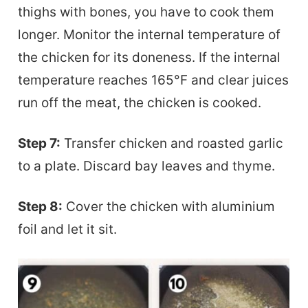
thighs with bones, you have to cook them
longer. Monitor the internal temperature of
the chicken for its doneness. If the internal
temperature reaches 165°F and clear juices
run off the meat, the chicken is cooked.
Step 7:
Transfer chicken and roasted garlic
to a plate. Discard bay leaves and thyme.
Step 8:
Cover the chicken with aluminium
foil and let it sit.