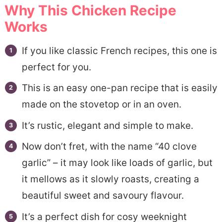
Why This Chicken Recipe
Recipe FAQs
Works
More Chicken Thighs Recipes
If you like classic French recipes, this one is
📋40 Clove Garlic Chicken
perfect for you.
This is an easy one-pan recipe that is easily
made on the stovetop or in an oven.
It’s rustic, elegant and simple to make.
Now don’t fret, with the name “40 clove
garlic” – it may look like loads of garlic, but
it mellows as it slowly roasts, creating a
beautiful sweet and savoury flavour.
It’s a perfect dish for cosy weeknight