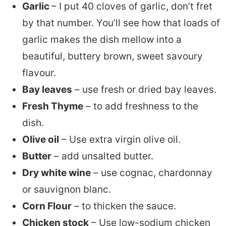
Garlic
– I put 40 cloves of garlic, don’t fret
by that number. You’ll see how that loads of
garlic makes the dish mellow into a
beautiful, buttery brown, sweet savoury
flavour.
Bay leaves
– use fresh or dried bay leaves.
Fresh Thyme
– to add freshness to the
dish.
Olive oil
– Use extra virgin olive oil.
Butter
– add unsalted butter.
Dry white wine
– use cognac, chardonnay
or sauvignon blanc.
Corn Flour
– to thicken the sauce.
Chicken stock
– Use low-sodium chicken