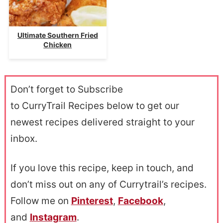
Ultimate Southern Fried
Chicken
Don’t forget to Subscribe
to CurryTrail Recipes below to get our
newest recipes delivered straight to your
inbox.
If you love this recipe, keep in touch, and
don’t miss out on any of Currytrail’s recipes.
Follow me on
Pinterest
,
Facebook
,
and
Instagram
.