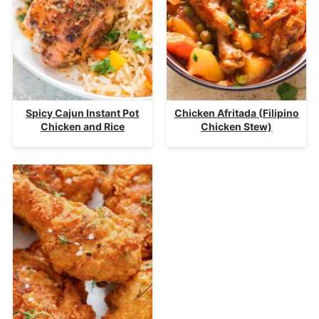
Spicy Cajun Instant Pot
Chicken Afritada (Filipino
Chicken and Rice
Chicken Stew)