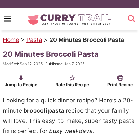
S
k
S
i
k
p
i
Home
>
Pasta
>
20 Minutes Broccoli Pasta
t
p
20 Minutes Broccoli Pasta
o
t
Modified:
Sep 12, 2025
· Published:
Jan 7, 2025
m
o
a
p
Jump to Recipe
Rate this Recipe
Print Recipe
i
r
n
i
Looking for a quick dinner recipe? Here’s a 20-
c
m
minute
broccoli pasta
recipe that your family
o
a
will love. This easy-to-make, super-tasty pasta
n
r
fix is perfect for
busy weekdays
.
t
y