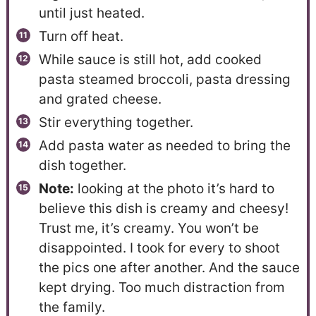
until just heated.
Turn off heat.
While sauce is still hot, add cooked
pasta steamed broccoli, pasta dressing
and grated cheese.
Stir everything together.
Add pasta water as needed to bring the
dish together.
Note:
looking at the photo it’s hard to
believe this dish is creamy and cheesy!
Trust me, it’s creamy. You won’t be
disappointed. I took for every to shoot
the pics one after another. And the sauce
kept drying. Too much distraction from
the family.