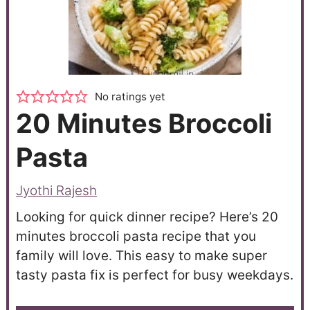
No ratings yet
20 Minutes Broccoli
Pasta
Jyothi Rajesh
Looking for quick dinner recipe? Here’s 20
minutes broccoli pasta recipe that you
family will love. This easy to make super
tasty pasta fix is perfect for busy weekdays.