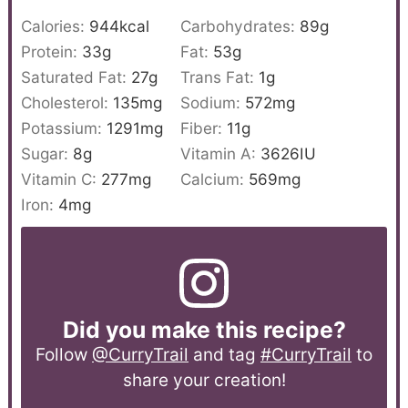
Calories:
944
kcal
Carbohydrates:
89
g
Protein:
33
g
Fat:
53
g
Saturated Fat:
27
g
Trans Fat:
1
g
Cholesterol:
135
mg
Sodium:
572
mg
Potassium:
1291
mg
Fiber:
11
g
Sugar:
8
g
Vitamin A:
3626
IU
Vitamin C:
277
mg
Calcium:
569
mg
Iron:
4
mg
Did you make this recipe?
Follow
@CurryTrail
and tag
#CurryTrail
to
share your creation!