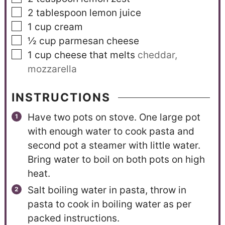
2
tablespoon
lemon juice
1
cup
cream
½
cup
parmesan cheese
1
cup
cheese that melts
cheddar,
mozzarella
INSTRUCTIONS
Have two pots on stove. One large pot
with enough water to cook pasta and
second pot a steamer with little water.
Bring water to boil on both pots on high
heat.
Salt boiling water in pasta, throw in
pasta to cook in boiling water as per
packed instructions.