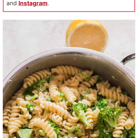
and
Instagram
.