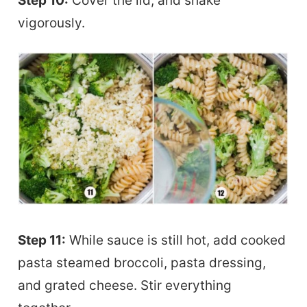
Step 10:
Cover the lid, and shake
vigorously.
Step 11:
While sauce is still hot, add cooked
pasta steamed broccoli, pasta dressing,
and grated cheese. Stir everything