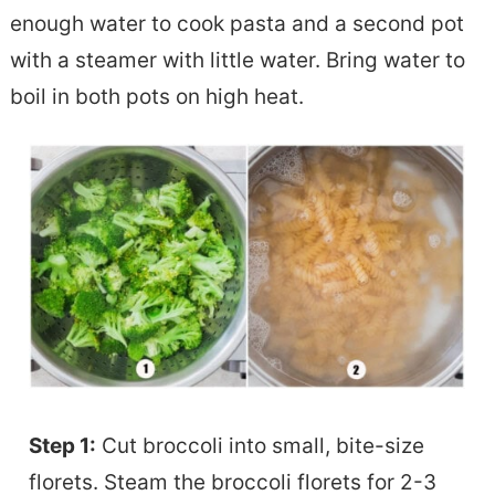
enough water to cook pasta and a second pot
with a steamer with little water. Bring water to
boil in both pots on high heat.
Step 1:
Cut broccoli into small, bite-size
florets. Steam the broccoli florets for 2-3