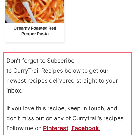
Creamy Roasted Red
Pepper Pasta
Don’t forget to Subscribe
to CurryTrail Recipes below to get our
newest recipes delivered straight to your
inbox.
If you love this recipe, keep in touch, and
don’t miss out on any of Currytrail’s recipes.
Follow me on
Pinterest
,
Facebook
,