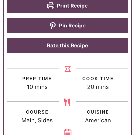
Print Recipe
Pin Recipe
Rate this Recipe
PREP TIME
COOK TIME
10
mins
20
mins
COURSE
CUISINE
Main, Sides
American