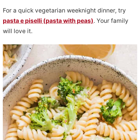
e
s
For a quick vegetarian weeknight dinner, try
n
i
pasta e piselli (pasta with peas)
. Your family
t
d
will love it.
e
b
a
r