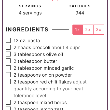
SERVINGS
CALORIES
4
servings
944
INGREDIENTS
1x
2x
3x
12
oz.
pasta
2
heads broccoli
about 4 cups
3
tablespoons
olive oil
2
tablespoon
butter
2
tablespoon
minced garlic
2
teaspoons
onion powder
2
teaspoon
red chili flakes
adjust
quantity according to your heat
tolerance level
2
teaspoon
mixed herbs
2
teaspoon
lemon zest