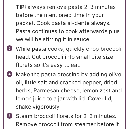
TIP:
always remove pasta 2-3 minutes
before the mentioned time in your
packet. Cook pasta al-dente always.
Pasta continues to cook afterwards plus
we will be stirring it in sauce.
While pasta cooks, quickly chop broccoli
head. Cut broccoli into small bite size
florets so it’s easy to eat.
Make the pasta dressing by adding olive
oil, little salt and cracked pepper, dried
herbs, Parmesan cheese, lemon zest and
lemon juice to a jar with lid. Cover lid,
shake vigorously.
Steam broccoli florets for 2-3 minutes.
Remove broccoli from steamer before it