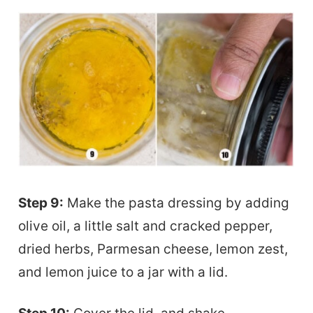
Step 9:
Make the pasta dressing by adding
olive oil, a little salt and cracked pepper,
dried herbs, Parmesan cheese, lemon zest,
and lemon juice to a jar with a lid.