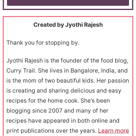
Created by Jyothi Rajesh
Thank you for stopping by.
Jyothi Rajesh is the founder of the food blog,
Curry Trail. She lives in Bangalore, India, and
is the mom of two beautiful kids. Her passion
is creating and sharing delicious and easy
recipes for the home cook. She’s been
blogging since 2007 and many of her
recipes have appeared in both online and
print publications over the years.
Learn more