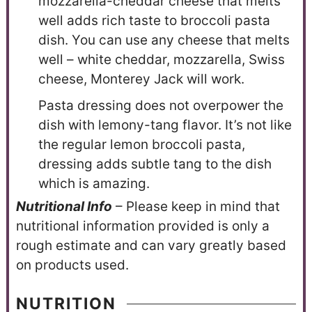
mozzarella-cheddar cheese that melts
well adds rich taste to broccoli pasta
dish. You can use any cheese that melts
well – white cheddar, mozzarella, Swiss
cheese, Monterey Jack will work.
Pasta dressing does not overpower the
dish with lemony-tang flavor. It’s not like
the regular lemon broccoli pasta,
dressing adds subtle tang to the dish
which is amazing.
N
utritional Info
– Please keep in mind that
nutritional information provided is only a
rough estimate and can vary greatly based
on products used.
NUTRITION