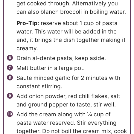
get cooked through. Alternatively you
can also blanch broccoli in boiling water.
Pro-Tip:
reserve about 1 cup of pasta
water. This water will be added in the
end, it brings the dish together making it
creamy.
Drain al-dente pasta, keep aside.
Melt butter in a large pot.
Saute minced garlic for 2 minutes with
constant stirring.
Add onion powder, red chili flakes, salt
and ground pepper to taste, stir well.
Add the cream along with ¼ cup of
pasta water reserved. Stir everything
together. Do not boil the cream mix, cook