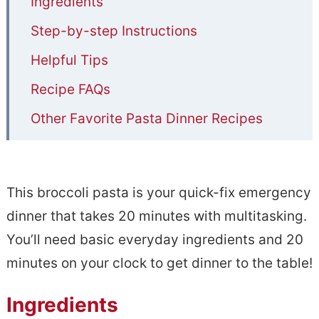
Ingredients
Step-by-step Instructions
Helpful Tips
Recipe FAQs
Other Favorite Pasta Dinner Recipes
20 Minutes Broccoli Pasta
This broccoli pasta is your quick-fix emergency
dinner that takes 20 minutes with multitasking.
You’ll need basic everyday ingredients and 20
minutes on your clock to get dinner to the table!
Ingredients