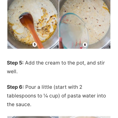
Step 5:
Add the cream to the pot, and stir
well.
Step 6:
Pour a little (start with 2
tablespoons to ¼ cup) of pasta water into
the sauce.