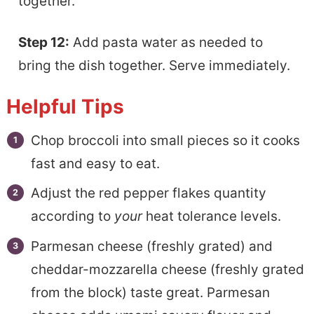
together.
Step 12:
Add pasta water as needed to
bring the dish together. Serve immediately.
Helpful Tips
Chop broccoli into small pieces so it cooks
fast and easy to eat.
Adjust the red pepper flakes quantity
according to
your
heat tolerance levels.
Parmesan cheese (freshly grated) and
cheddar-mozzarella cheese (freshly grated
from the block) taste great. Parmesan