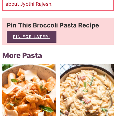
about Jyothi Rajesh.
Pin This Broccoli Pasta Recipe
PIN FOR LATER!
More Pasta