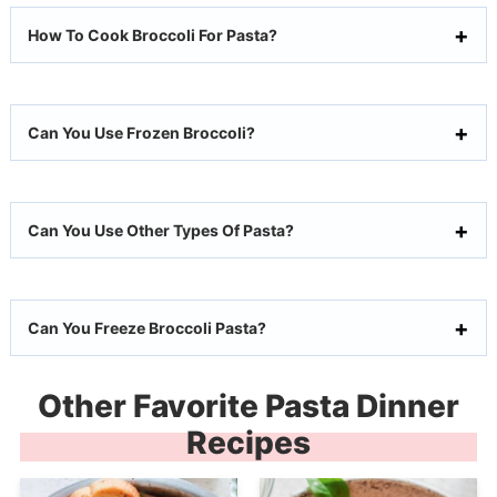
How To Cook Broccoli For Pasta?
Can You Use Frozen Broccoli?
Can You Use Other Types Of Pasta?
Can You Freeze Broccoli Pasta?
Other Favorite Pasta Dinner
Recipes