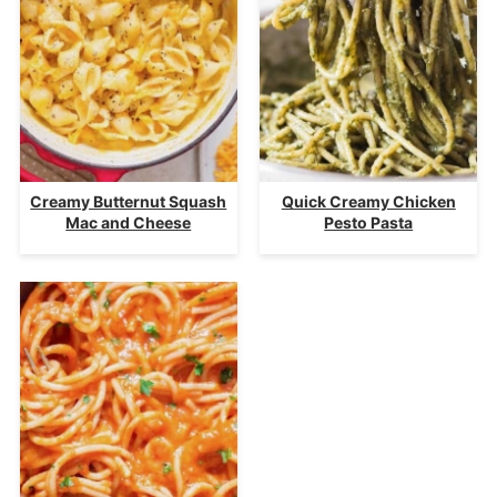
Creamy Butternut Squash
Quick Creamy Chicken
Mac and Cheese
Pesto Pasta