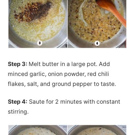
Step 3:
Melt butter in a large pot. Add
minced garlic, onion powder, red chili
flakes, salt, and ground pepper to taste.
Step 4:
Saute for 2 minutes with constant
stirring.