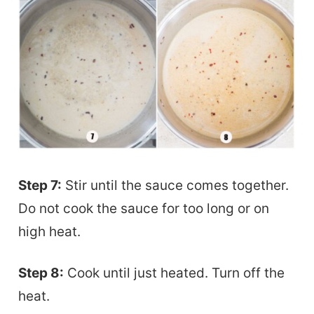
Step 7:
Stir until the sauce comes together.
Do not cook the sauce for too long or on
high heat.
Step 8:
Cook until just heated. Turn off the
heat.