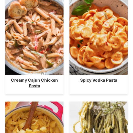
Creamy Cajun Chicken
Spicy Vodka Pasta
Pasta