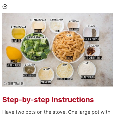
Step-by-step Instructions
Have two pots on the stove. One large pot with