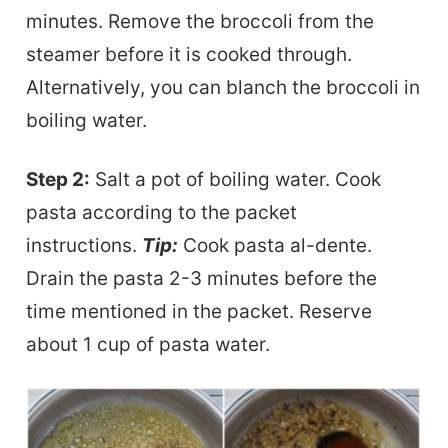
minutes. Remove the broccoli from the
steamer before it is cooked through.
Alternatively, you can blanch the broccoli in
boiling water.
Step 2:
Salt a pot of boiling water. Cook
pasta
according to the packet
instructions.
Tip:
Cook pasta al-dente.
Drain the pasta 2-3 minutes before the
time mentioned in the
packet. Reserve
about 1 cup of pasta water.