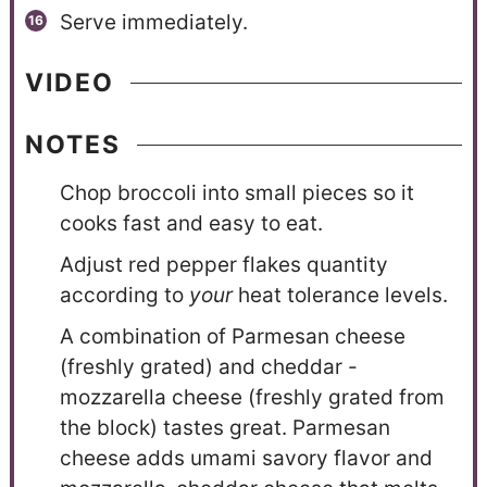
Serve immediately.
VIDEO
NOTES
Chop broccoli into small pieces so it
cooks fast and easy to eat.
Adjust red pepper flakes quantity
according to
your
heat tolerance levels.
A combination of Parmesan cheese
(freshly grated) and cheddar -
mozzarella cheese (freshly grated from
the block) tastes great. Parmesan
cheese adds umami savory flavor and