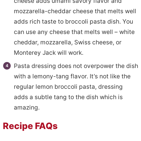
cheese adds umami savory flavor and
mozzarella-cheddar cheese that melts well
adds rich taste to broccoli pasta dish. You
can use any cheese that melts well – white
cheddar, mozzarella, Swiss cheese, or
Monterey Jack will work.
Pasta dressing does not overpower the dish
with a lemony-tang flavor. It’s not like the
regular lemon broccoli pasta, dressing
adds a subtle tang to the dish which is
amazing.
Recipe FAQs