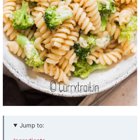
Jump to: